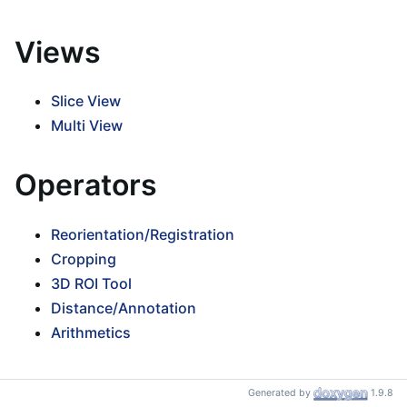
Views
Slice View
Multi View
Operators
Reorientation/Registration
Cropping
3D ROI Tool
Distance/Annotation
Arithmetics
Controllers
Generated by
1.9.8