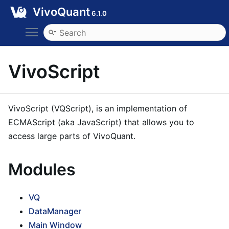
VivoQuant
6.1.0
Toggle main menu visibility
VivoScript
VivoScript (VQScript), is an implementation of
ECMAScript (aka JavaScript) that allows you to
access large parts of VivoQuant.
Modules
VQ
DataManager
Main Window