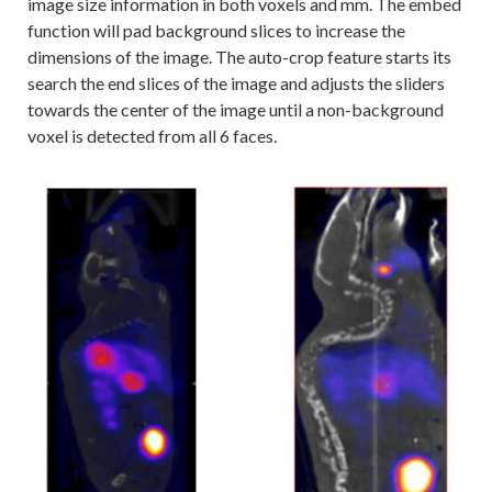
image size information in both voxels and mm. The embed
function will pad background slices to increase the
dimensions of the image. The auto-crop feature starts its
search the end slices of the image and adjusts the sliders
towards the center of the image until a non-background
voxel is detected from all 6 faces.