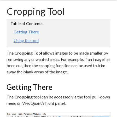
Cropping Tool
Getting There
Using the tool
The
Cropping Tool
allows images to be made smaller by
removing any unwanted areas. For example, if an image has
been cut, then the cropping function can be used to trim
away the blank areas of the image.
Getting There
The
Cropping
tool can be accessed via the tool pull-down
menu on VivoQuant’s front panel.