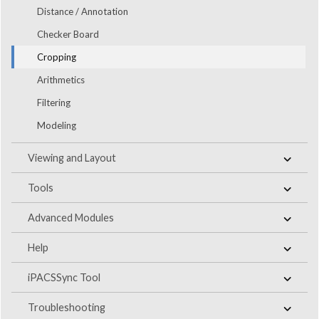
Distance / Annotation
Checker Board
Cropping
Arithmetics
Filtering
Modeling
Viewing and Layout
Tools
Advanced Modules
Help
iPACSSync Tool
Troubleshooting