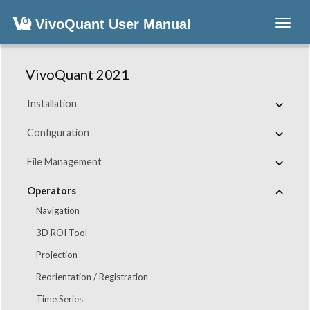
VivoQuant User Manual
Toggl
navig
VivoQuant 2021
Installation
Configuration
File Management
Operators
Navigation
3D ROI Tool
Projection
Reorientation / Registration
Time Series