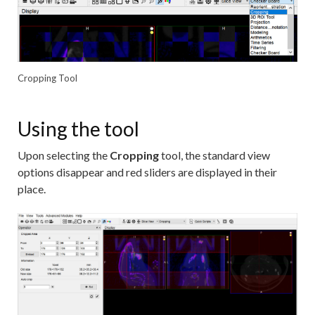
Cropping Tool
Using the tool
Upon selecting the
Cropping
tool, the standard view
options disappear and red sliders are displayed in their
place.