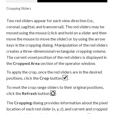
Cropping Sliders
Two red sliders appear for each view direction (i.e.,
coronal, sagittal, and transversal). The red sliders may be
moved using the mouse (click and hold on a slider and then
move the mouse to move the slider) or by using the arrow
keys in the cropping dialog. Manipulation of the red sliders
creates a three-dimensional rectangular cropping volume.
The current voxel position of the red sliders is displayed in
the
Cropped Area
section of the operator window.
To apply the crop, once the red sliders are in the desired
positions, click the
Crop
button
.
To reset the crop range sliders to their original positions,
click the
Refresh
button
.
The
Cropping
dialog provides information about the pixel
location of each red slider (x, y, z), and current and cropped