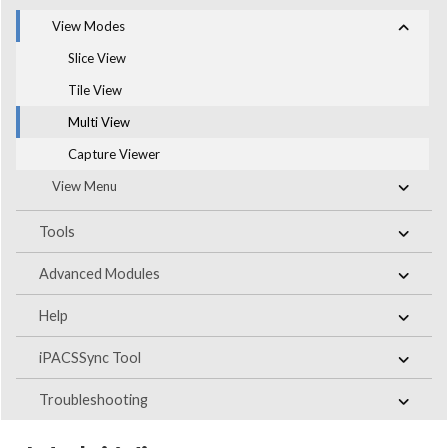
View Modes
Slice View
Tile View
Multi View
Capture Viewer
View Menu
Tools
Advanced Modules
Help
iPACSSync Tool
Troubleshooting