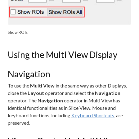
Show ROIs
Using the Multi View Display
Navigation
To use the
Multi View
in the same way as other Displays,
close the
Layout
operator and select the
Navigation
operator. The
Navigation
operator in Multi View has
identical functionalities as in Slice View. Mouse and
keyboard functions, including
Keyboard Shortcuts
, are
preserved.