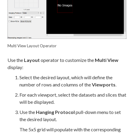
Multi View Layout Operator
Use the
Layout
operator to customize the
Multi View
display:
Select the desired layout, which will define the
number of rows and columns of the
Viewports
.
For each viewport, select the datasets and slices that
will be displayed.
Use the
Hanging Protocol
pull-down menu to set
the desired layout.
The 5x5 grid will populate with the corresponding