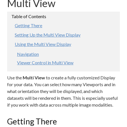
Multi View
Getting There
Setting Up the Multi View Display
Using the Multi View Display
Navigation
Viewer Control in Multi View
Use the
Multi View
to create a fully customized Display
for your data. You can select how many Viewports and in
what orientation they will be displayed, and which
datasets will be rendered in them. This is especially useful
if you work with data across multiple image modalities.
Getting There