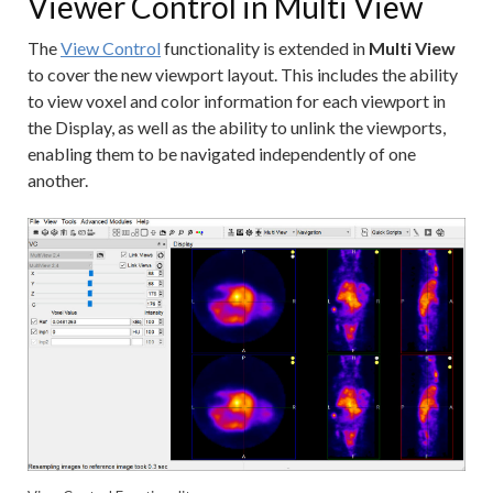
Viewer Control in Multi View
The
View Control
functionality is extended in
Multi View
to cover the new viewport layout. This includes the ability
to view voxel and color information for each viewport in
the Display, as well as the ability to unlink the viewports,
enabling them to be navigated independently of one
another.