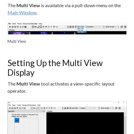
The
Multi View
is available via a pull-down menu on the
Main Window
.
Multi View
Setting Up the Multi View
Display
The
Multi View
tool activates a view-specific layout
operator.