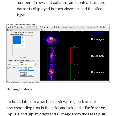
number of rows and columns, and control both the
datasets displayed in each viewport and the slice
type.
Hanging Protocol
To load data into a particular viewport, click on the
corresponding box in the grid, and select the
Reference
,
Input 1
and
Input 2
dataset(s) image from the
Data
pull-