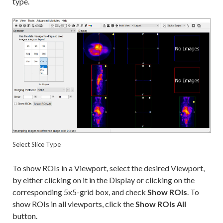
type.
Select Slice Type
To show ROIs in a Viewport, select the desired Viewport,
by either clicking on it in the Display or clicking on the
corresponding 5x5-grid box, and check
Show ROIs
. To
show ROIs in all viewports, click the
Show ROIs All
button.