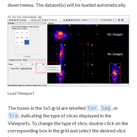
down menus. The dataset(s) will be loaded automatically.
Load Viewport
The boxes in the 5x5 grid are labelled
,
, or
Cor
Sag
, indicating the type of slices displayed in the
Tra
Viewports. To change the type of slice, double click on the
corresponding box in the grid and select the desired slice