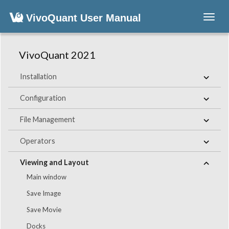
VivoQuant User Manual
Toggl
navig
VivoQuant 2021
Installation
Configuration
File Management
Operators
Viewing and Layout
Main window
Save Image
Save Movie
Docks