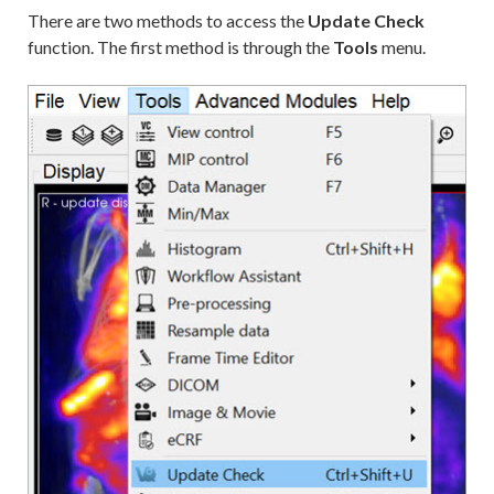
There are two methods to access the
Update Check
function. The first method is through the
Tools
menu.