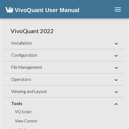
VivoQuant User Manual
Toggl
navig
VivoQuant 2022
Installation
Configuration
File Management
Operators
Viewing and Layout
Tools
VQ Script
View Control