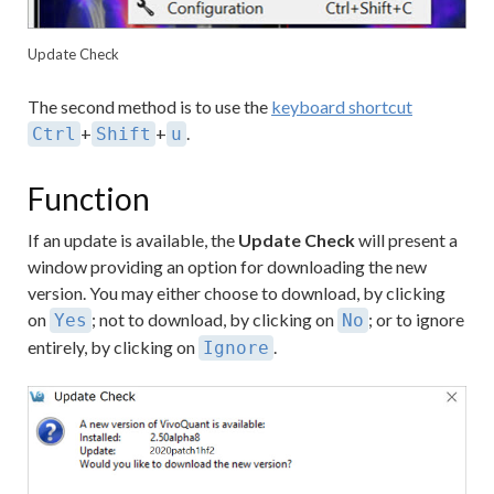
Update Check
The second method is to use the
keyboard shortcut
+
+
.
Ctrl
Shift
u
Function
If an update is available, the
Update Check
will present a
window providing an option for downloading the new
version. You may either choose to download, by clicking
on
; not to download, by clicking on
; or to ignore
Yes
No
entirely, by clicking on
.
Ignore