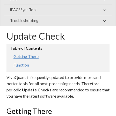
iPACSSync Tool
Troubleshooting
Update Check
Getting There
Function
VivoQuant is frequently updated to provide more and
better tools for all post-processing needs. Therefore,
periodic
Update Checks
are recommended to ensure that
you have the latest software available.
Getting There