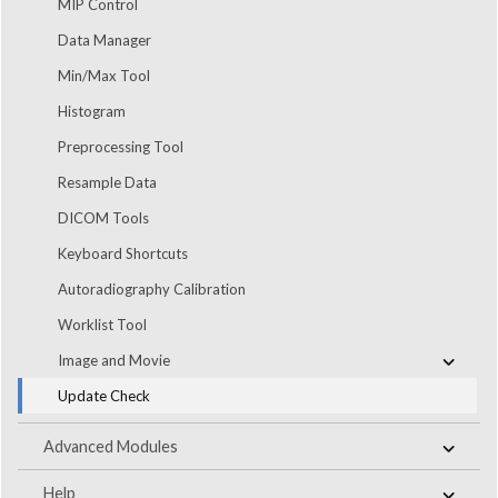
MIP Control
Data Manager
Min/Max Tool
Histogram
Preprocessing Tool
Resample Data
DICOM Tools
Keyboard Shortcuts
Autoradiography Calibration
Worklist Tool
Image and Movie
Update Check
Advanced Modules
Help