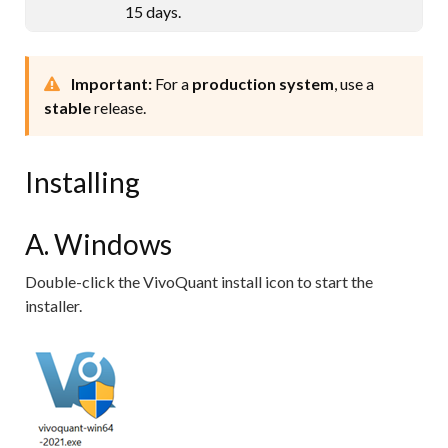
15 days.
Important:
For a
production system
, use a
stable
release.
Installing
A. Windows
Double-click the VivoQuant install icon to start the
installer.