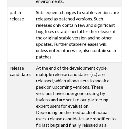
environments.
patch
Subsequent changes to stable versions are
release
released as patched versions. Such
releases only contain few and significant
bug fixes established after the release of
the original stable version and no other
updates. Further stable releases will,
unless noted otherwise, also contain such
patches.
release
At the end of the development cycle,
candidates
multiple release candidates (rc) are
released, which allow users to sneak a
peek on upcoming versions. These
versions have undergone testing by
Invicro and are sent to our partnering
expert users for evaluation.
Depending on the feedback of actual
users, release candidates are modified to
fix last bugs and finally reissued as a