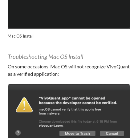
Mac OS Install
Troubleshooting Mac OS Install
On some occasions, Mac OS will not recognize VivoQuant
as a verified application: