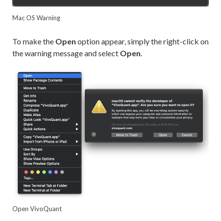
Mac OS Warning
To make the
Open
option appear, simply the right-click on
the warning message and select
Open
.
Open VivoQuant