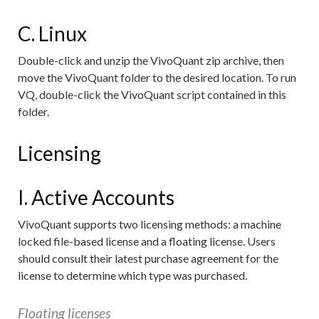
C. Linux
Double-click and unzip the VivoQuant zip archive, then
move the VivoQuant folder to the desired location. To run
VQ, double-click the VivoQuant script contained in this
folder.
Licensing
I. Active Accounts
VivoQuant supports two licensing methods: a machine
locked file-based license and a floating license. Users
should consult their latest purchase agreement for the
license to determine which type was purchased.
Floating licenses