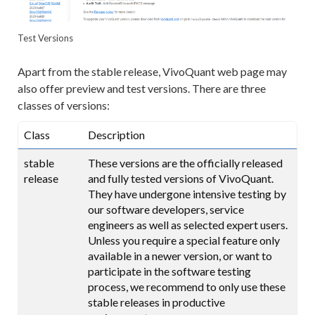
Test Versions
Apart from the stable release, VivoQuant web page may
also offer preview and test versions. There are three
classes of versions:
Class
Description
stable
These versions are the officially released
release
and fully tested versions of VivoQuant.
They have undergone intensive testing by
our software developers, service
engineers as well as selected expert users.
Unless you require a special feature only
available in a newer version, or want to
participate in the software testing
process, we recommend to only use these
stable releases in productive