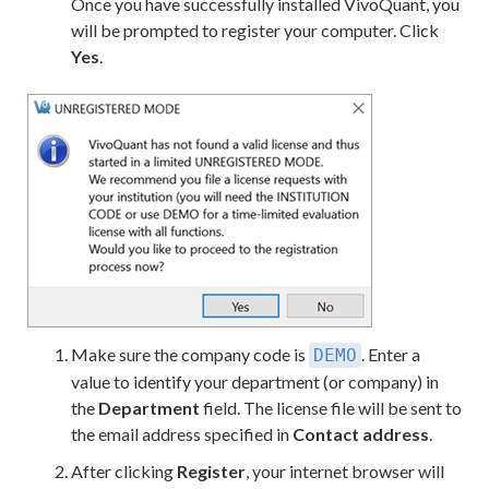
Once you have successfully installed VivoQuant, you
will be prompted to register your computer. Click
Yes
.
Make sure the company code is
. Enter a
DEMO
value to identify your department (or company) in
the
Department
field. The license file will be sent to
the email address specified in
Contact address
.
After clicking
Register
, your internet browser will