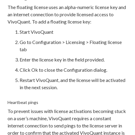
The floating license uses an alpha-numeric license key and
an internet connection to provide licensed access to
VivoQuant. To add a floating license key:
Start VivoQuant
Go to Configuration > Licensing > Floating license
tab
Enter the license key in the field provided.
Click Ok to close the Configuration dialog.
Restart VivoQuant, and the license will be activated
in the next session.
Heartbeat pings
To prevent issues with license activations becoming stuck
on a user’s machine, VivoQuant requires a constant
internet connection to send pings to the license server in
order to confirm that the activated VivoQuant instance is