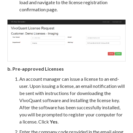
load and navigate to the license registration
confirmation page.
b. Pre-approved Licenses
An account manager can issue a license to an end-
user. Upon issuing a license, an email notification will
be sent with instructions for downloading the
VivoQuant software and installing the license key.
After the software has been successfully installed,
you will be prompted to register your computer for
a license. Click
Yes
.
Enter the company code provided in the email along