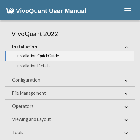
VivoQuant User Manual
Toggl
navig
VivoQuant 2022
Installation
Installation QuickGuide
Installation Details
Configuration
File Management
Operators
Viewing and Layout
Tools