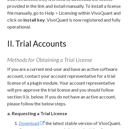
provided in the link and install manually. To install a license
file manually, go to Help > Licensing within VivoQuant and
click on
Install key
. VivoQuant is now registered and fully
operational.
II. Trial Accounts
Methods for Obtaining a Trial License
If you are a current end-user and have an active software
account, contact your account representative for a trial
license of a plugin module. Your account representative
will pre-approve the trial license and you should follow
section II.b. below. If you do not have an active account,
please follow the below steps.
a. Requesting a Trial License
Download
the latest stable version of VivoQuant.