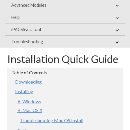
Advanced Modules
Help
iPACSSync Tool
Troubleshooting
Installation Quick Guide
Downloading
Installing
A. Windows
B. Mac OS X
Troubleshooting Mac OS Install