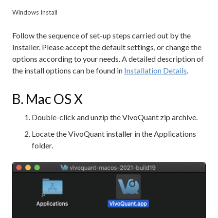
Windows Install
Follow the sequence of set-up steps carried out by the
Installer. Please accept the default settings, or change the
options according to your needs. A detailed description of
the install options can be found in
Installation Details
.
B. Mac OS X
Double-click and unzip the VivoQuant zip archive.
Locate the VivoQuant installer in the Applications
folder.