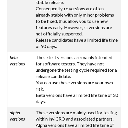
stable release.
Consequently, rc versions are often
already stable with only minor problems
to be fixed, thus allow you to use new
features early. However, rc versions are
not officially supported.
Release candidates have a limited life time
of 90 days.
beta
These test versions are mainly intended
versions
for software testers. They have not
undergone the testing cycle required for a
release candidate.
You can use these versions are your own
risk.
Beta versions have a limited life time of 30
days.
alpha
These versions are mainly used for testing
versions
within inviCRO and associated partners.
Alpha versions have a limited life time of