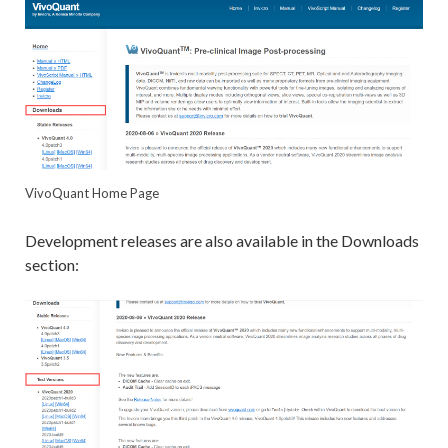
VivoQuant Home Page
Development releases are also available in the Downloads
section: