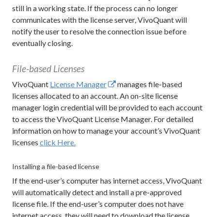
still in a working state. If the process can no longer
communicates with the license server, VivoQuant will
notify the user to resolve the connection issue before
eventually closing.
File-based Licenses
VivoQuant
License Manager
manages file-based
licenses allocated to an account. An on-site license
manager login credential will be provided to each account
to access the VivoQuant License Manager. For detailed
information on how to manage your account’s VivoQuant
licenses
click Here.
Installing a file-based license
If the end-user’s computer has internet access, VivoQuant
will automatically detect and install a pre-approved
license file. If the end-user’s computer does not have
internet access, they will need to download the license