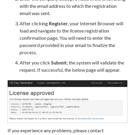
with the email address to which the registration
email was sent.
After clicking
Register
, your Internet Browser will
load and navigate to the license registration
confirmation page. You will need to enter the
password provided in your email to finalize the
process.
After you click
Submit
, the system will validate the
request. If successful, the below page will appear.
If you experience any problems, please contact