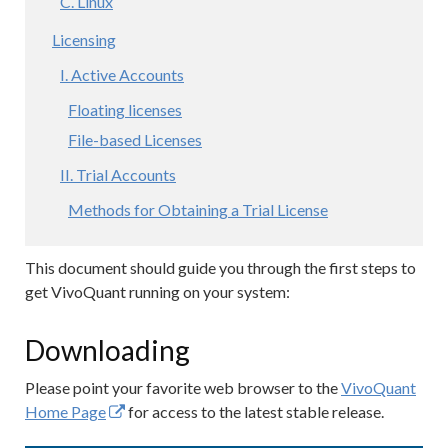
C. Linux
Licensing
I. Active Accounts
Floating licenses
File-based Licenses
II. Trial Accounts
Methods for Obtaining a Trial License
This document should guide you through the first steps to
get VivoQuant running on your system:
Downloading
Please point your favorite web browser to the
VivoQuant
Home Page
for access to the latest stable release.