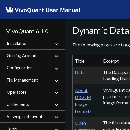
VivoQuant User Manual
Dynamic Data
VivoQuant 6.1.0
Installation
The following pages are tag
Getting Around
Title
Excerpt
Configuration
The Data pane
Data
Loading Use t
File Management
VivoQuant ca
About
Operators
practices, bu
DICOM
image format. 
Image
UI Elements
Formats
Viewing and Layout
The first dat
Open
Tools
multiple data
Reference