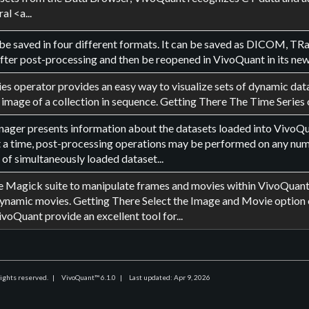
al <a...
be saved in four different formats. It can be saved as DICOM, TRast
ter post-processing and then be reopened in VivoQuant in its new f
es operator provides an easy way to visualize sets of dynamic data 
 image of a collection in sequence. Getting There The Time Series 
ger presents information about the datasets loaded into VivoQuan
t a time, post-processing operations may be performed on any numb
 of simultaneously loaded dataset...
 Magick suite to manipulate frames and movies within VivoQuant. 
ynamic movies. Getting There Select the Image and Movie option
ivoQuant provide an excellent tool for...
rights reserved.
|
VivoQuant™ 6.1.0
|
Last updated: Apr 9, 2026