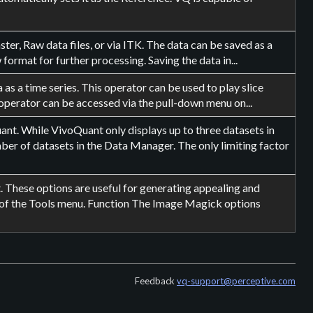
er, Raw data files, or via ITK. The data can be saved as a
ormat for further processing. Saving the data in...
as a time series. This operator can be used to play slice
operator can be accessed via the pull-down menu on...
t. While VivoQuant only displays up to three datasets in
er of datasets in the Data Manager. The only limiting factor
These options are useful for generating appealing and
 of the Tools menu. Function The Image Magick options
Feedback
vq-support@perceptive.com