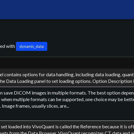
ged with
dynamic_data
l contains options for data handling, including data loading, qua
he Data Loading panel to set loading options. Option Description 
n save DICOM images in multiple formats. The best option dep
t when multiple formats can be supported, one choice may be bette
Image frames, usually slices, are...
a set loaded into VivoQuant is called the Reference because it is 
 sets from the Data Browser, VivoQuant recognizes CT data and aut