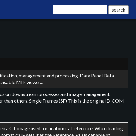
ntification, management and processing. Data Panel Data
Disable MIP viewer...
ends on downstream processes and image management
r than others. Single Frames (SF) This is the original DICOM
often a CT image used for anatomical reference. When loading
omatically sets it as the Reference. VQ is capable of