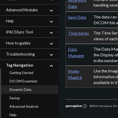
handling sever
Data
Advanced Modules
The data can 
Save Data
Help
DICOM file af
iPACSSync Tool
The Time Seri
Time Series
views of each
How to guides
The Data Mana
Data
Troubleshooting
the Display a
Manager
in the number
Tag Navigation
Use the Image
Image
Getting Started
informative d
Magick
DICOM Essentials
available in V
Dynamic Data
Saving
Advanced Analysis
©2026
Perceptive. All 
Help