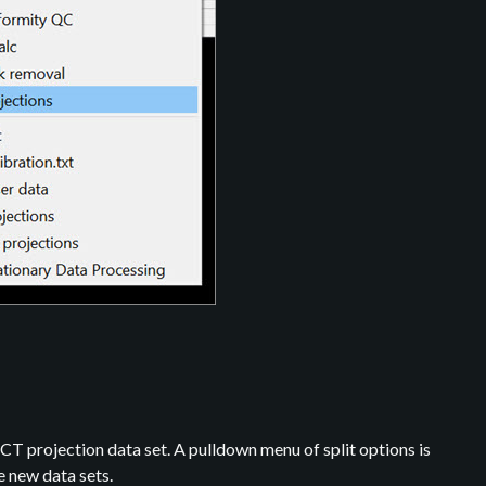
T projection data set. A pulldown menu of split options is
e new data sets.