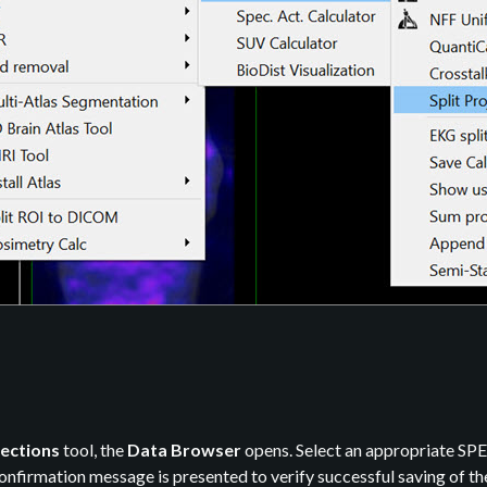
jections
tool, the
Data Browser
opens. Select an appropriate SPEC
 confirmation message is presented to verify successful saving of th