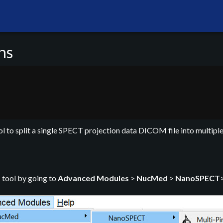
ns
l to split a single SPECT projection data DICOM file into multiple
s
tool by going to
Advanced Modules
>
NucMed
>
NanoSPECT