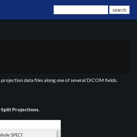
 projection data files along one of several DICOM fields.
>
Split Projections
.