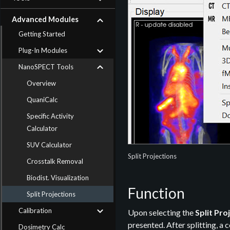
Advanced Modules
Getting Started
Plug-In Modules
NanoSPECT Tools
Overview
QuaniCalc
Specific Activity
Calculator
SUV Calculator
Split Projections
Crosstalk Removal
Biodist. Visualization
Function
Split Projections
Calibration
Upon selecting the
Split Pro
presented. After splitting, a
Dosimetry Calc