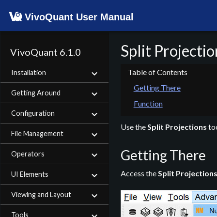
VivoQuant User Manual
Split Projectio
VivoQuant 6.1.0
Installation
Getting There
Getting Around
Function
Configuration
Use the
Split Projections
too
File Management
Getting There
Operators
Access the
Split Projection
UI Elements
Viewing and Layout
Tools