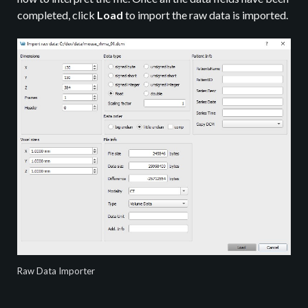
completed, click
Load
to import the raw data is imported.
Raw Data Importer