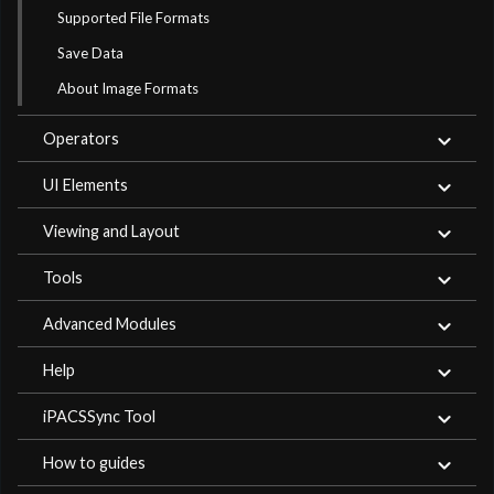
Supported File Formats
Save Data
About Image Formats
Operators
UI Elements
Viewing and Layout
Tools
Advanced Modules
Help
iPACSSync Tool
How to guides