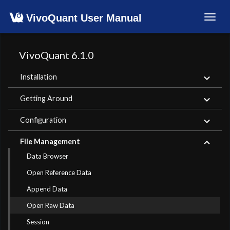
VivoQuant User Manual
Toggl
navig
VivoQuant 6.1.0
Installation
Getting Around
Configuration
File Management
Data Browser
Open Reference Data
Append Data
Open Raw Data
Session