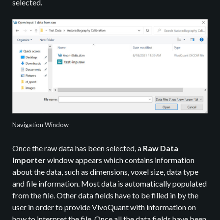
selected.
Navigation Window
Once the raw data has been selected, a
Raw Data
Importer
window appears which contains information
about the data, such as dimensions, voxel size, data type
and file information. Most data is automatically populated
from the file. Other data fields have to be filled in by the
user in order to provide VivoQuant with information on
how to interpret the file. Once all the data fields have been