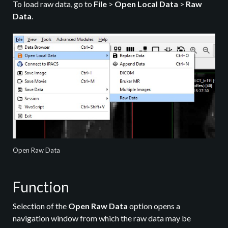
To load raw data, go to
File
>
Open Local Data
>
Raw
Data
.
Open Raw Data
Function
Selection of the
Open Raw Data
option opens a
navigation window from which the raw data may be