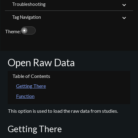
Troubleshooting
Tag Navigation
light_mode
Theme:
Open Raw Data
Getting There
Function
This option is used to load the raw data from studies.
Getting There