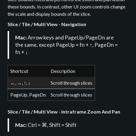
these bounds. In contrast, other UI zoom controls change
the scale and display bounds of the slice.
Slice / Tile / Multi View - Navigation
Mac:
Arrow keys and PageUp/PageDn are
the same, except PageUp = fn + ↑, PageDn =
fn + ↓
Shortcut
Description
←, →, ↑, ↓
Scroll through slices
PageUp, PageDn
Scroll through slices
Slice / Tile / Multi View - Intraframe Zoom And Pan
Mac:
Ctrl = ⌘, Shift = Shift