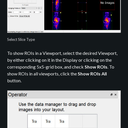
Select Slice Type
To show ROIs in a Viewport, select the desired Viewport,
by either clicking on it in the Display or clicking on the
corresponding 5x5-grid box, and check
Show ROIs
. To
show ROIs in all viewports, click the
Show ROIs All
button.