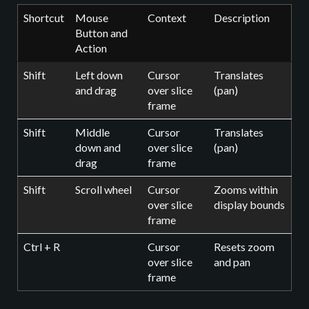
Shortcut
Mouse
Context
Description
Button and
Action
Shift
Left down
Cursor
Translates
and drag
over slice
(pan)
frame
Shift
Middle
Cursor
Translates
down and
over slice
(pan)
drag
frame
Shift
Scroll wheel
Cursor
Zooms within
over slice
display bounds
frame
Ctrl + R
Cursor
Resets zoom
over slice
and pan
frame