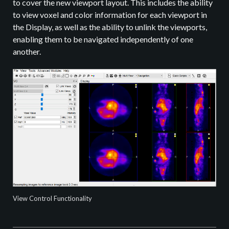
to cover the new viewport layout. This includes the ability
to view voxel and color information for each viewport in
the Display, as well as the ability to unlink the viewports,
enabling them to be navigated independently of one
another.
View Control Functionality