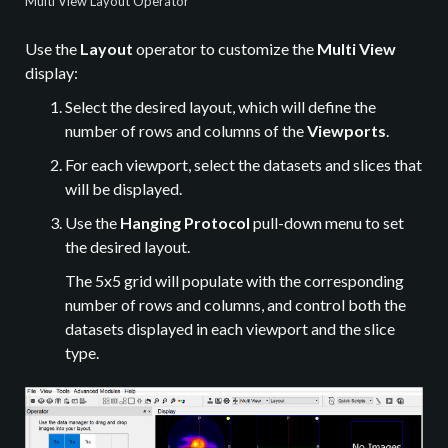
Multi View Layout Operator
Use the
Layout
operator to customize the
Multi View
display:
Select the desired layout, which will define the
number of rows and columns of the
Viewports
.
For each viewport, select the datasets and slices that
will be displayed.
Use the
Hanging Protocol
pull-down menu to set
the desired layout.
The 5x5 grid will populate with the corresponding
number of rows and columns, and control both the
datasets displayed in each viewport and the slice
type.