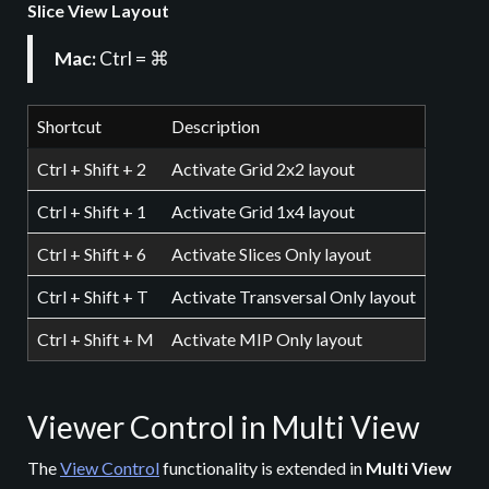
Slice View Layout
Mac:
Ctrl = ⌘
Shortcut
Description
Ctrl + Shift + 2
Activate Grid 2x2 layout
Ctrl + Shift + 1
Activate Grid 1x4 layout
Ctrl + Shift + 6
Activate Slices Only layout
Ctrl + Shift + T
Activate Transversal Only layout
Ctrl + Shift + M
Activate MIP Only layout
Viewer Control in Multi View
The
View Control
functionality is extended in
Multi View