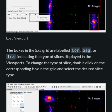
Load Viewport
The boxes in the 5x5 grid are labelled
,
, or
Cor
Sag
, indicating the type of slices displayed in the
Tra
Viewports. To change the type of slice, double click on the
corresponding box in the grid and select the desired slice
type.