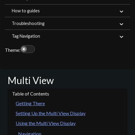
How to guides
Troubleshooting
Tag Navigation
light_mode
Theme:
Multi View
Getting There
Setting Up the Multi View Display
Using the Multi View Display
Navigation