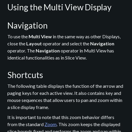
Using the Multi View Display
Navigation
To use the
Multi View
in the same way as other Displays,
close the
Layout
operator and select the
Navigation
operator. The
Navigation
operator in Multi View has
identical functionalities as in Slice View.
Shortcuts
The following table displays the function of the arrow and
paging keys for each active view. It also contains key and
mouse sequences that allow users to pan and zoom within
a slice display frame.
It is important to note that this zoom behavior differs
from the standard
Zoom
. This zoom keeps the displayed
slice bounds fixed and performs the zoom and pan within