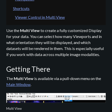
Shortcuts
Viewer Control in Multi View
Use the
Multi View
to create a fully customized Display
for your data. You can select how many Viewports and in
what orientation they will be displayed, and which
datasets will be rendered in them. This is especially useful
if you work with data across multiple image modalities.
Getting There
The
Multi View
is available via a pull-down menu on the
Main Window
.
Multi View