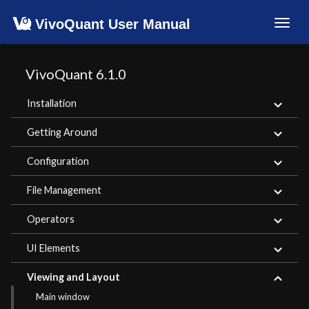
VivoQuant User Manual
Toggl
navig
VivoQuant 6.1.0
Installation
Getting Around
Configuration
File Management
Operators
UI Elements
Viewing and Layout
Main window