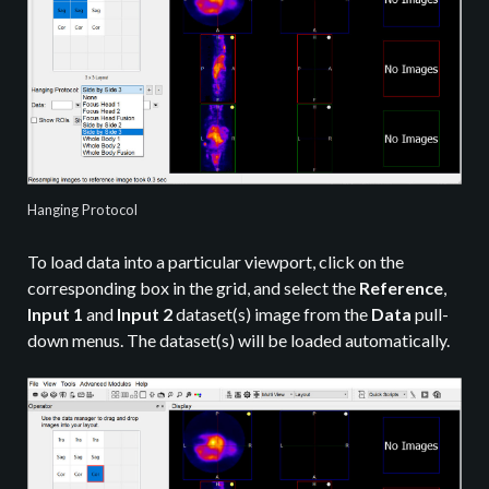
Hanging Protocol
To load data into a particular viewport, click on the
corresponding box in the grid, and select the
Reference
,
Input 1
and
Input 2
dataset(s) image from the
Data
pull-
down menus. The dataset(s) will be loaded automatically.