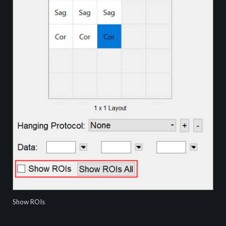
Show ROIs