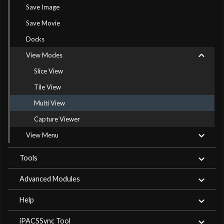
Save Image
Save Movie
Docks
View Modes
Slice View
Tile View
Multi View
Capture Viewer
View Menu
Tools
Advanced Modules
Help
iPACSSync Tool