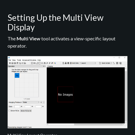
Setting Up the Multi View
Display
The
Multi View
tool activates a view-specific layout
operator.