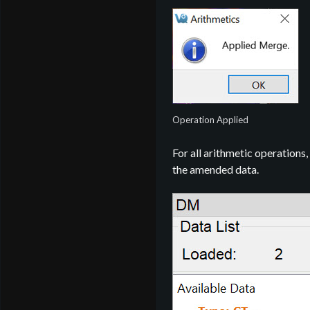
Operation Applied
For all arithmetic operations,
the amended data.