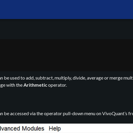
 be used to add, subtract, multiply, divide, average or merge multi
age with the
Arithmetic
operator.
n be accessed via the operator pull-down menu on VivoQuant’s fro