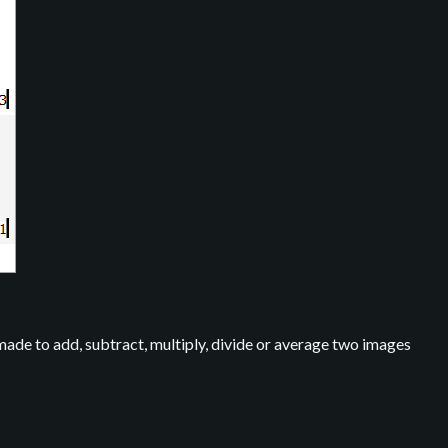
 made to add, subtract, multiply, divide or average two images