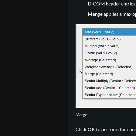
DICOM header entries
Merge
applies a max o
Merge
Click
OK
to perform the chose