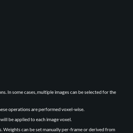
s. In some cases, multiple images can be selected for the
hese operations are performed voxel-wise.
will be applied to each image voxel.
s. Weights can be set manually per-frame or derived from