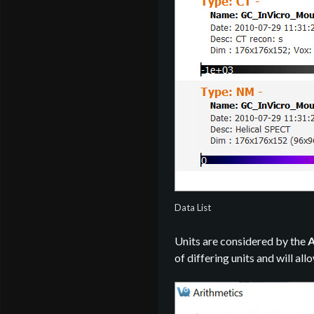
Data List
Units are considered by the
A
of differing units and will all