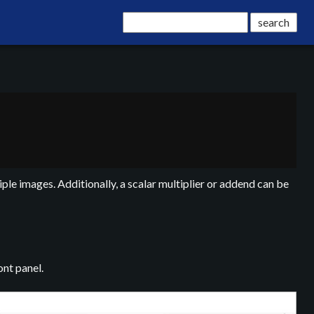
ple images. Additionally, a scalar multiplier or addend can be
nt panel.