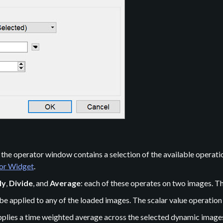
he operator window contains a selection of the available operation
tor Widget
.
ly
,
Divide
, and
Average
: each of these operates on two images. T
be applied to any of the loaded images. The scalar value operation 
applies a time weighted average across the selected dynamic image