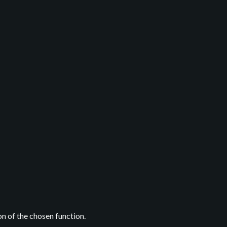
on of the chosen function.