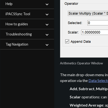
Help
iPACSSync Tool
How to guides
Troubleshooting
Tag Navigation
Arithmetics Operator Window
The main drop-down menu in t
operation via the
Data Selec
Add
,
Subtract
,
Multip
Scalar
operations: can 
Weighted Average
: 