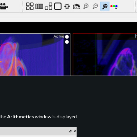
 the
Arithmetics
window is displayed.