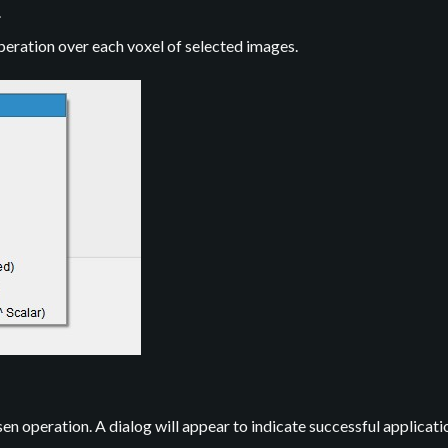
.
peration over each voxel of selected images.
n operation. A dialog will appear to indicate successful applicati