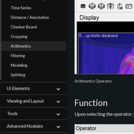
Time Series
Distance / Annotation
Checker Board
Cropping
Arithmetics
Filtering
Modeling
Splitting
Arithmetics Operator
UI Elements
Function
Viewing and Layout
Tools
Upon selecting the operator,
Advanced Modules