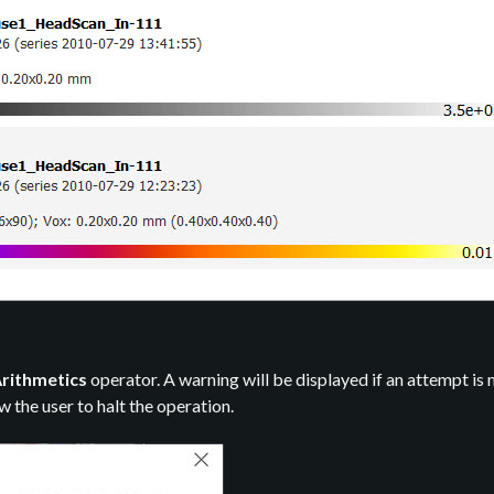
rithmetics
operator. A warning will be displayed if an attempt is
ow the user to halt the operation.