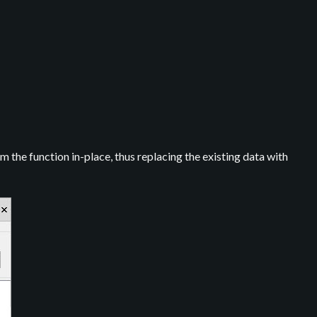
m the function in-place, thus replacing the existing data with