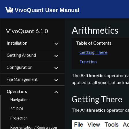
VivoQuant User Manual
Arithmetics
VivoQuant 6.1.0
Installation
Getting There
Getting Around
Function
Configuration
The
Arithmetics
operator can
File Management
applied to all voxels of an im
Operators
Getting There
Navigation
3D ROI
The
Arithmetics
operator ca
Projection
Reorientation / Registration