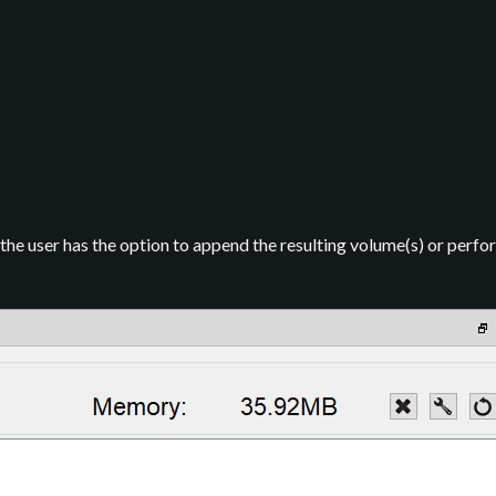
 the user has the option to append the resulting volume(s) or perfor