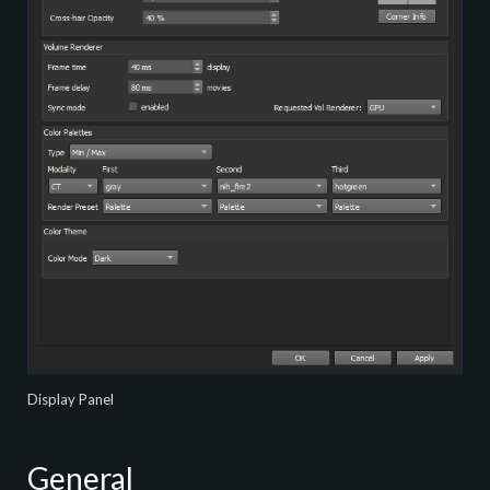
Display Panel
General