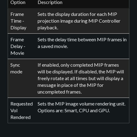
Option
Description
Frame
Sets the display duration for each MIP
Time -
projection image during MIP Controller
Display
playback.
Frame
Sets the delay time between MIP frames in
Delay -
a saved movie.
Movie
Sync
If enabled, only completed MIP frames
mode
will be displayed. If disabled, the MIP will
freely rotate at all times but will display a
message in place of the MIP for
uncompleted frames.
Requested
Sets the MIP image volume rendering unit.
Vol
Options are: Smart, CPU and GPU.
Rendered