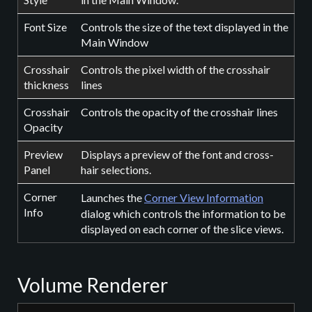
Font Size
Controls the size of the text displayed in the
Main Window
Crosshair
Controls the pixel width of the crosshair
thickness
lines
Crosshair
Controls the opacity of the crosshair lines
Opacity
Preview
Displays a preview of the font and cross-
Panel
hair selections.
Corner
Launches the
Corner View Information
Info
dialog which controls the information to be
displayed on each corner of the slice views.
Volume Renderer