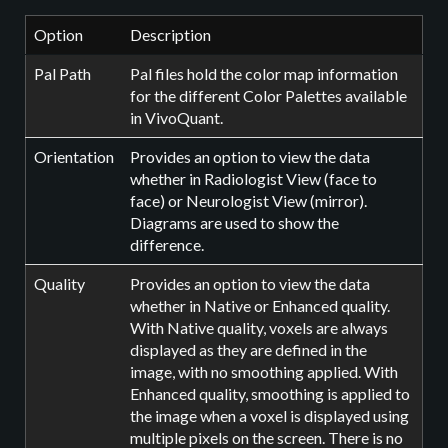
Option
Description
Pal Path
Pal files hold the color map information
for the different Color Palettes available
in VivoQuant.
Orientation
Provides an option to view the data
whether in Radiologist View (face to
face) or Neurologist View (mirror).
Diagrams are used to show the
difference.
Quality
Provides an option to view the data
whether in Native or Enhanced quality.
With Native quality, voxels are always
displayed as they are defined in the
image, with no smoothing applied. With
Enhanced quality, smoothing is applied to
the image when a voxel is displayed using
multiple pixels on the screen. There is no