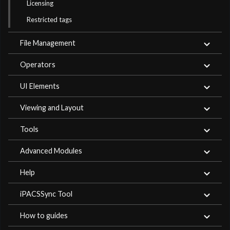
Licensing
Restricted tags
File Management
Operators
UI Elements
Viewing and Layout
Tools
Advanced Modules
Help
iPACSSync Tool
How to guides