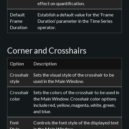
effect on quantification.
Default
Establish a default value for the ‘Frame
Frame
Duration’ parameter in the Time Series
Duration
operator.
Corner and Crosshairs
Option
Description
Crosshair
Sets the visual style of the crosshair to be
style
used in the Main Window.
Crosshair
Sets the colors of the crosshair to be used in
color
the Main Window. Crosshair color options
include red, yellow, magenta, white, green,
and blue.
Font
Controls the font style of the displayed text
Style
in the Main Window.