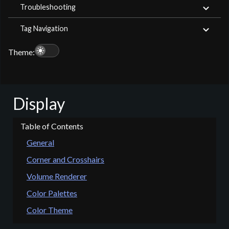
Troubleshooting
Tag Navigation
light_mode
Theme:
Display
General
Corner and Crosshairs
Volume Renderer
Color Palettes
Color Theme