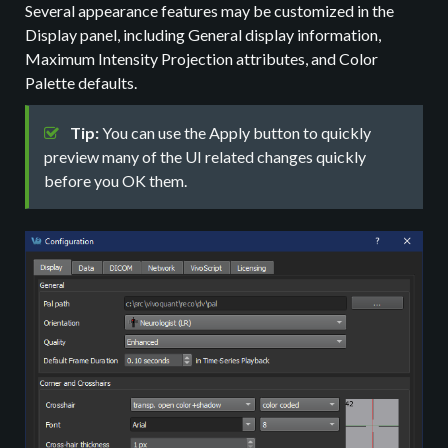
Several appearance features may be customized in the
Display panel, including General display information,
Maximum Intensity Projection attributes, and Color
Palette defaults.
Tip:
You can use the Apply button to quickly
preview many of the UI related changes quickly
before you OK them.