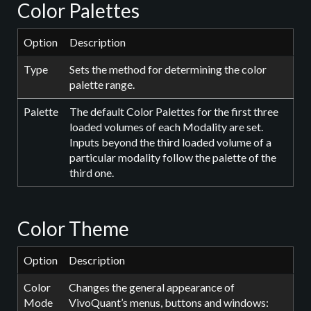
Color Palettes
Option
Description
Type
Sets the method for determining the color
palette range.
Palette
The default Color Palettes for the first three
loaded volumes of each Modality are set.
Inputs beyond the third loaded volume of a
particular modality follow the palette of the
third one.
Color Theme
Option
Description
Color
Changes the general appearance of
Mode
VivoQuant’s menus, buttons and windows: