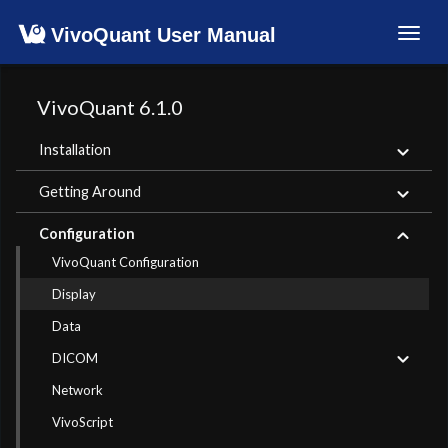
VivoQuant User Manual
Toggl
navig
VivoQuant 6.1.0
Installation
Getting Around
Configuration
VivoQuant Configuration
Display
Data
DICOM
Network
VivoScript