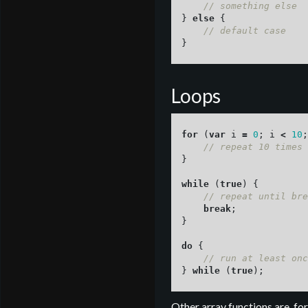
// something else
}
else
{
// default case
}
Loops
for 
(
var
i
=
0
;
i
<
10
;
// repeat 10 times
}
while 
(
true
)
{
// repeat until bre
break
;
}
do
{
// run at least onc
}
while 
(
true
);
Other array functions are, for