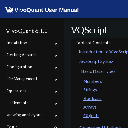
VivoQuant User Manual
VQScript
VivoQuant 6.1.0
Installation
Introduction to VivoScri
Getting Around
JavaScript Syntax
Configuration
Basic Data Types
File Management
Numbers
Strings
Operators
Booleans
UI Elements
Arrays
Viewing and Layout
Objects
Tools
Objects and Methods