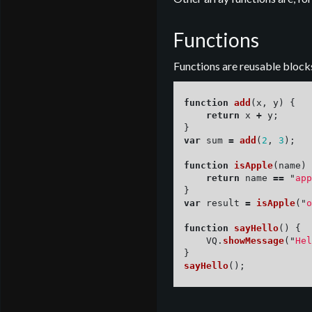
Functions
Functions are reusable blocks
function
add
(
x
,
y
)
{
return
x
+
y
;
}
var
sum
=
add
(
2
,
3
);
function
isApple
(
name
)
return
name
==
"
app
}
var
result
=
isApple
(
"
o
function
sayHello
()
{
VQ
.
showMessage
(
"
Hel
}
sayHello
();