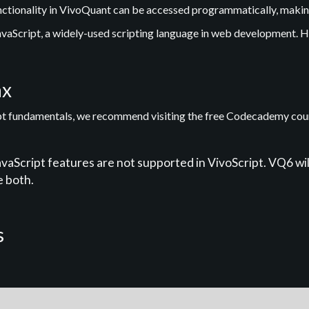
unctionality in VivoQuant can be accessed programmatically, making
vaScript, a widely-used scripting language in web development. H
ax
ipt fundamentals, we recommend visiting the free Codecademy cou
Script features are not supported in VivoScript. VQ6 wil
e both.
s