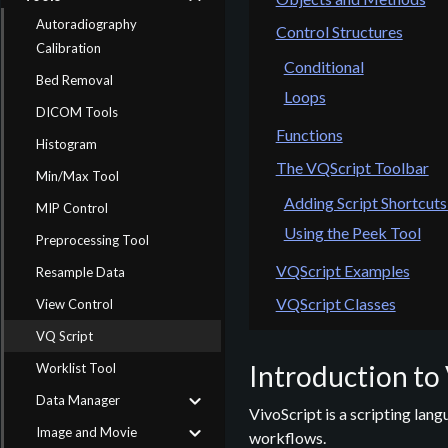
Autoradiography
Control Structures
Calibration
Conditional
Bed Removal
Loops
DICOM Tools
Functions
Histogram
The VQScript Toolbar
Min/Max Tool
Adding Script Shortcuts
MIP Control
Using the Peek Tool
Preprocessing Tool
VQScript Examples
Resample Data
VQScript Classes
View Control
VQ Script
Introduction to
Worklist Tool
Data Manager
VivoScript is a scripting lan
Image and Movie
workflows.