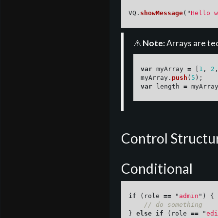
VQ
.
showMessage
(
"
Hello w
⚠️
Note:
Arrays are tec
var
myArray
=
[
1
,
2
myArray
.
push
(
5
);
var
length
=
myArra
Control Structu
Conditional
if 
(
role
==
"
admin
"
)
{
// do something
}
else
if 
(
role
==
"
edi