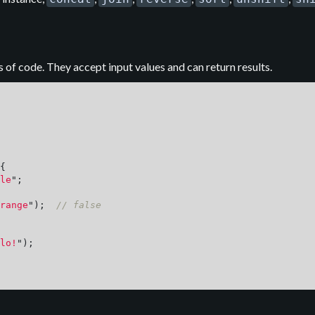
 of code. They accept input values and can return results.
{
le
"
;
range
"
);
// false
lo!
"
);