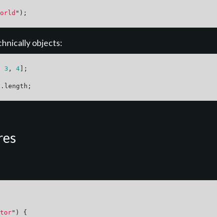
orld
"
);
hnically objects:
,
3
,
4
];
y
.
length
;
res
tor
"
)
{