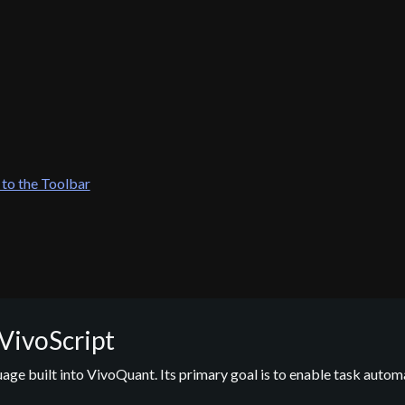
 to the Toolbar
 VivoScript
guage built into VivoQuant. Its primary goal is to enable task autom