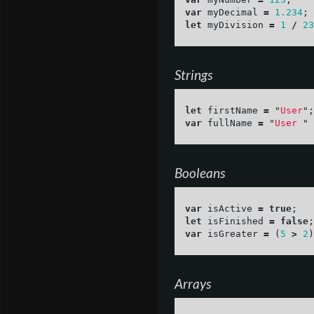
var
myDecimal
=
1.234
;
let
myDivision
=
1
/
23
Strings
let
firstName
=
"
User
"
;
var
fullName
=
"
User 
"
Booleans
var
isActive
=
true
;
let
isFinished
=
false
;
var
isGreater
=
(
5
>
2
)
Arrays