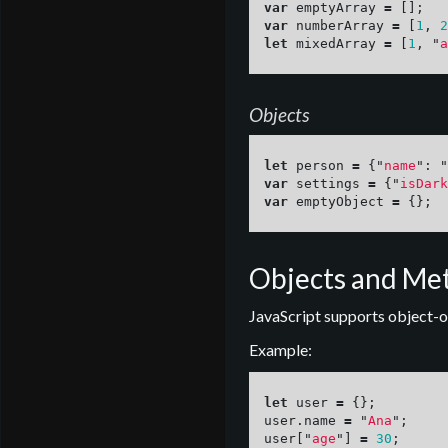
var
emptyArray
=
[];
var
numberArray
=
[
1
,
2
let
mixedArray
=
[
1
,
"
a
Objects
let
person
=
{
"
name
"
:
"
var
settings
=
{
"
isDark
var
emptyObject
=
{};
Objects and Me
JavaScript supports object-o
Example:
let
user
=
{};
user
.
name
=
"
Ana
"
;
user
[
"
age
"
]
=
30
;