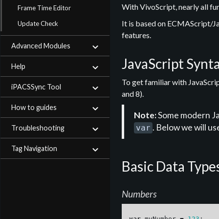
With VivoScript, nearly all f
Frame Time Editor
It is based on ECMAScript/Ja
Update Check
features.
Advanced Modules
JavaScript Synt
Help
To get familiar with JavaScr
iPACSSync Tool
and 8).
How to guides
Note:
Some modern Java
. Below we will us
var
Troubleshooting
Tag Navigation
Basic Data Type
Numbers
var
myNumber
=
123
;