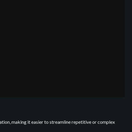
ation, making it easier to streamline repetitive or complex