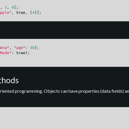
,
3
,
4
];
pple
"
,
true
,
[
4
]];
Ana
"
,
"
age
"
:
30
};
Mode
"
:
true
};
thods
riented programming. Objects can have properties (data fields) an