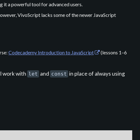
 it a powerful tool for advanced users.
owever, VivoScript lacks some of the newer JavaScript
rse:
Codecademy Introduction to JavaScript
(lessons 1–6
l work with
and
in place of always using
let
const