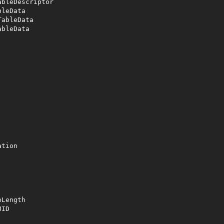
bleDescriptor

leData

ableData

bleData

tion 

Length

ID
