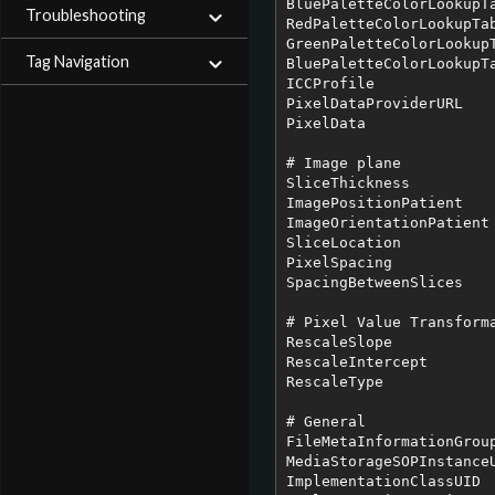
BluePaletteColorLookupTa
Troubleshooting
RedPaletteColorLookupTab
GreenPaletteColorLookupT
Tag Navigation
BluePaletteColorLookupTa
ICCProfile

PixelDataProviderURL

PixelData

# Image plane

SliceThickness

ImagePositionPatient

ImageOrientationPatient

SliceLocation

PixelSpacing

SpacingBetweenSlices

# Pixel Value Transforma
RescaleSlope

RescaleIntercept

RescaleType

# General 

FileMetaInformationGroup
MediaStorageSOPInstanceU
ImplementationClassUID
