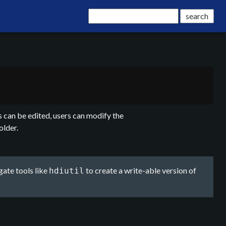
 can be edited, users can modify the
older.
gate tools like
to create a write-able version of
hdiutil