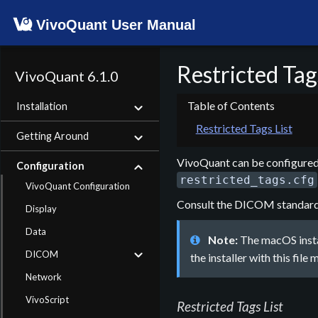
VivoQuant User Manual
Restricted Tag
VivoQuant 6.1.0
Installation
Restricted Tags List
Getting Around
VivoQuant can be configured 
Configuration
restricted_tags.cfg
VivoQuant Configuration
Consult the DICOM standard fo
Display
Data
Note:
The macOS instal
DICOM
the installer with this file
Network
VivoScript
Restricted Tags List