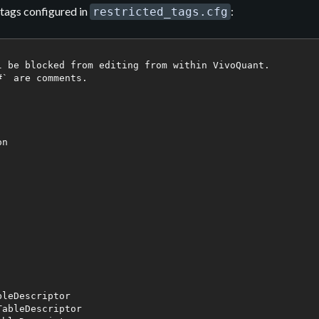
d tags configured in
:
restricted_tags.cfg
l be blocked from editing from within VivoQuant.

` are comments.

n

leDescriptor

ableDescriptor
