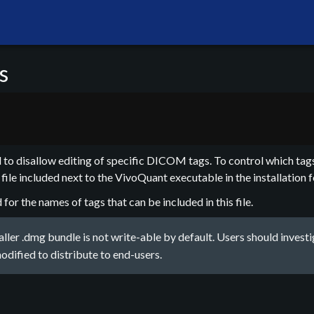
s
to disallow editing of specific DICOM tags. To control which tags
file included next to the VivoQuant executable in the installation f
r the names of tags that can be included in this file.
ler .dmg bundle is not write-able by default. Users should investi
 modified to distribute to end-users.