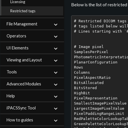
Licensing
Below is the list of restricte
Restricted tags
# Restricted DICOM tags

File Management
# tags listed below wil
# Lines starting with `#
Operators
# Image pixel

UI Elements
SamplesPerPixel

PhotometricInterpretatio
Viewing and Layout
PlanarConfiguration

Rows

Tools
Columns

PixelAspectRatio

BitsAllocated

Advanced Modules
BitsStored

HighBit

Help
PixelRepresentation

SmallestImagePixelValue

iPACSSync Tool
LargestImagePixelValue

PixelPaddingRangeLimit

RedPaletteColorLookupTab
How to guides
GreenPaletteColorLookupT