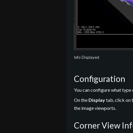
Info Displayed
Configuration
You can configure what type 
On the
Display
tab, click on 
the image viewports.
Corner View In