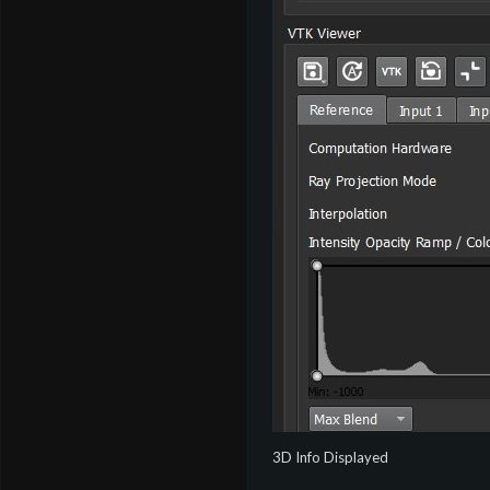
3D Info Displayed