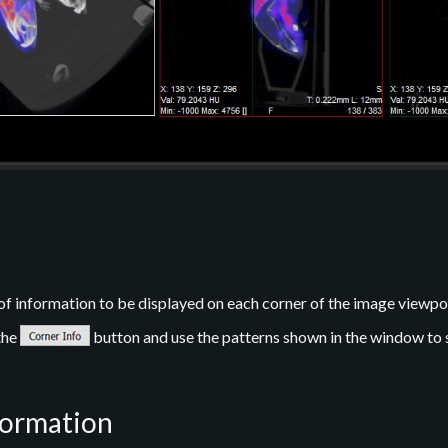
of information to be displayed on each corner of the image viewpo
the
button and use the patterns shown in the window to 
formation