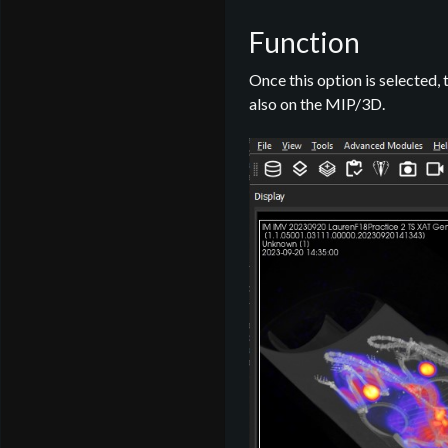
Function
Once this option is selected, 
also on the MIP/3D.