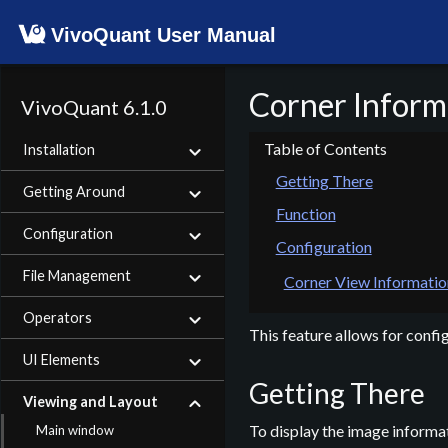
VivoQuant User Manual
Corner Inform
VivoQuant 6.1.0
Installation
Getting There
Getting Around
Function
Configuration
Configuration
File Management
Corner View Informatio
Operators
This feature allows for confi
UI Elements
Getting There
Viewing and Layout
To display the image informat
Main window