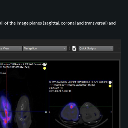
ll of the image planes (sagittal, coronal and transversal) and