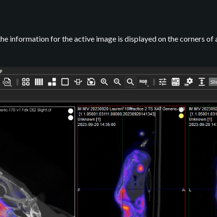
the information for the active image is displayed on the corners of a