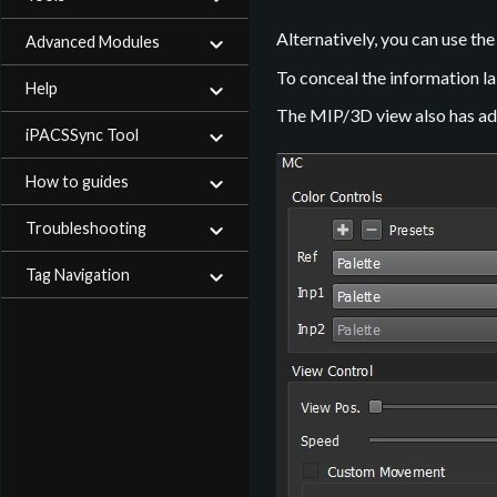
Alternatively, you can use th
Advanced Modules
To conceal the information la
Help
The MIP/3D view also has addi
iPACSSync Tool
How to guides
Troubleshooting
Tag Navigation