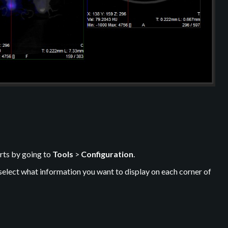
rts by going to
Tools
>
Configuration
.
select what information you want to display on each corner of