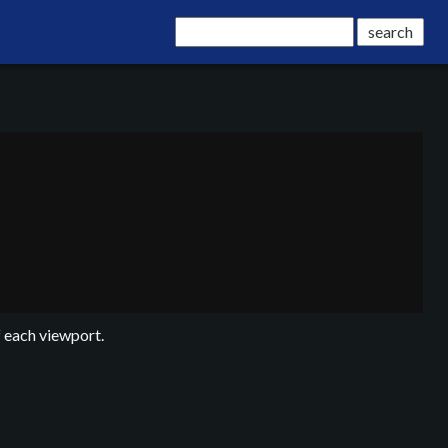
f each viewport.