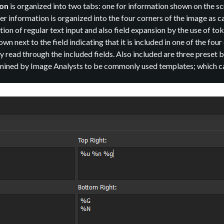
ion
is organized into two tabs: one for information shown on the sc
ner information is organized into the four corners of the image as c
ion of regular text input and also field expansion by the use of t
wn next to the field indicating that it is included in one of the fo
 read through the included fields. Also included are three preset
ned by Image Analysts to be commonly used templates; which can 