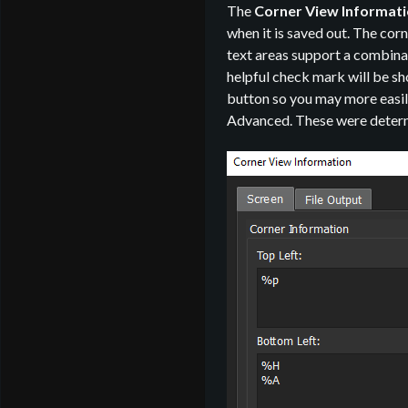
The
Corner View Informat
when it is saved out. The cor
text areas support a combinat
helpful check mark will be sho
button so you may more easily
Advanced. These were determi