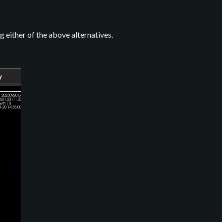
g either of the above alternatives.