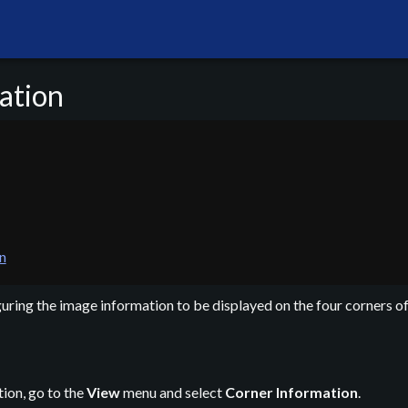
ation
n
guring the image information to be displayed on the four corners o
ion, go to the
View
menu and select
Corner Information
.