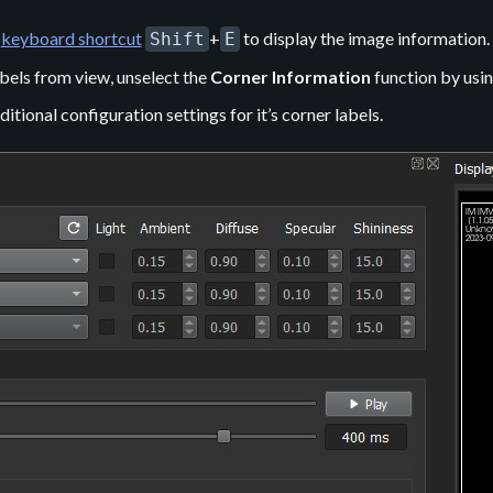
e
keyboard shortcut
+
to display the image information.
Shift
E
bels from view, unselect the
Corner Information
function by usin
tional configuration settings for it’s corner labels.