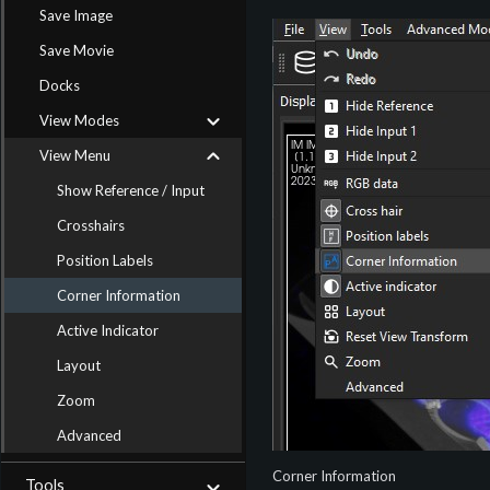
Save Image
Save Movie
Docks
View Modes
View Menu
Show Reference / Input
Crosshairs
Position Labels
Corner Information
Active Indicator
Layout
Zoom
Advanced
Corner Information
Tools