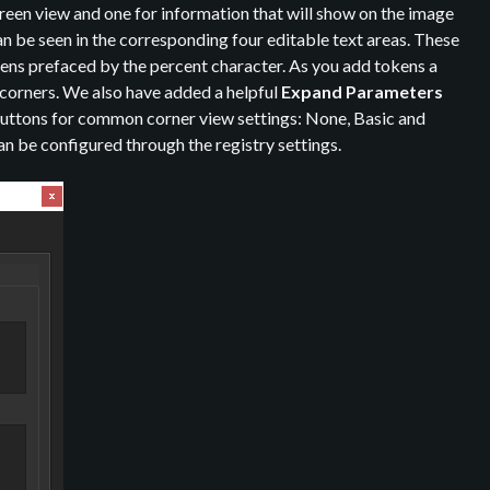
reen view and one for information that will show on the image
an be seen in the corresponding four editable text areas. These
okens prefaced by the percent character. As you add tokens a
ur corners. We also have added a helpful
Expand Parameters
 buttons for common corner view settings: None, Basic and
be configured through the registry settings.