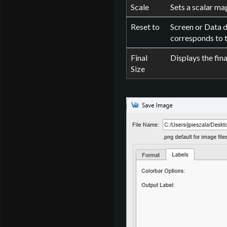
Scale
Sets a scalar mag
Reset to
Screen or Data d
corresponds to 
Final
Displays the fina
Size