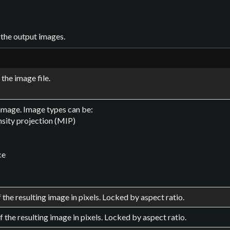
 the output images.
the image file.
 image. Image types can be:
sity projection (MIP)
ce
 the resulting image in pixels. Locked by aspect ratio.
f the resulting image in pixels. Locked by aspect ratio.