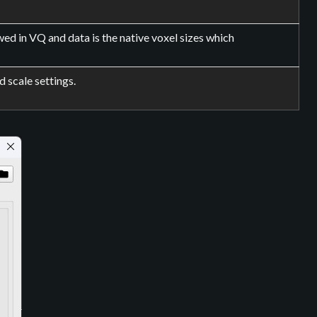
ed in VQ and data is the native voxel sizes which
d scale settings.