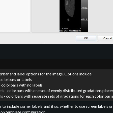
orbar and label options for the image. Options include:
colorbars or labels
- colorbars with no labels
els - colorbars with one set of evenly distributed gradations placed
ls - colorbars with separate sets of gradations for each color bar 
 to include corner labels, and if so, whether to use screen labels o
 on template configuration.