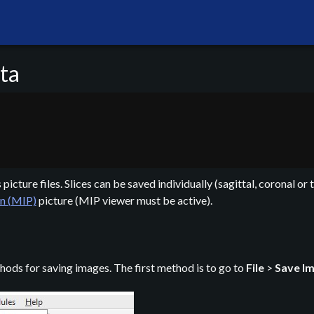
ta
icture files. Slices can be saved individually (sagittal, coronal or 
n (MIP)
picture (MIP viewer must be active).
hods for saving images. The first method is to go to
File
>
Save I