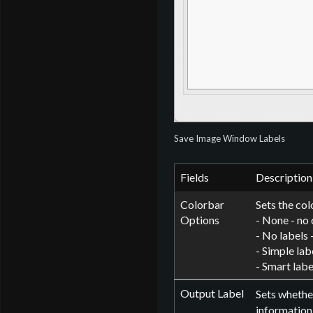
Save Image Window Labels
Fields
Description
Colorbar
Sets the col
Options
- None - no 
- No labels 
- Simple lab
- Smart labe
Output Label
Sets whether
information