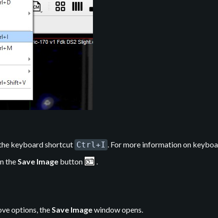
 the keyboard shortcut
. For more information on keyboa
Ctrl+I
on the
Save Image
button
.
ove options, the
Save Image
window opens.