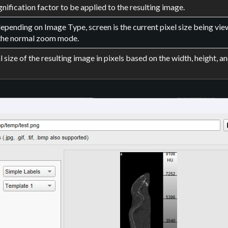
nification factor to be applied to the resulting image.
epending on Image Type, screen is the current pixel size being view
the normal zoom mode.
l size of the resulting image in pixels based on the width, height, an