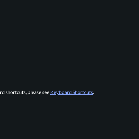
rd shortcuts, please see
Keyboard Shortcuts
.