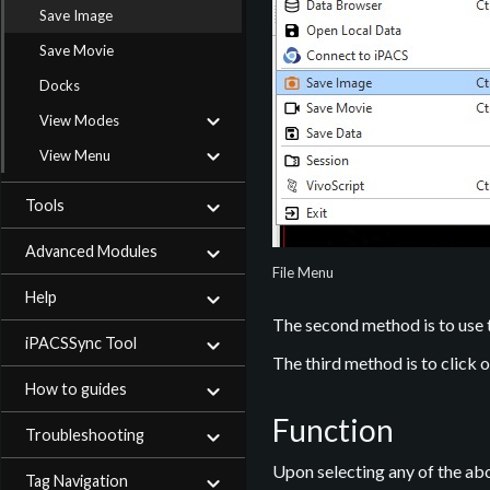
Save Image
Save Movie
Docks
View Modes
View Menu
Tools
Advanced Modules
File Menu
Help
The second method is to use
iPACSSync Tool
The third method is to click 
How to guides
Function
Troubleshooting
Upon selecting any of the ab
Tag Navigation