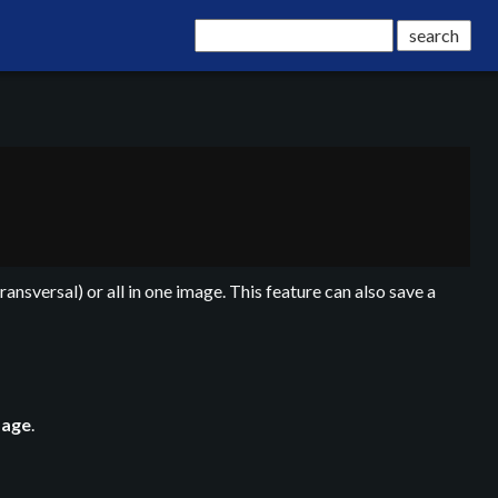
transversal) or all in one image. This feature can also save a
mage
.