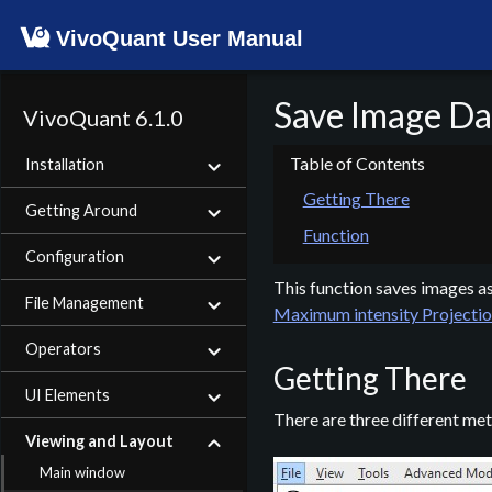
VivoQuant User Manual
Save Image Da
VivoQuant 6.1.0
Installation
Getting There
Getting Around
Function
Configuration
This function saves images as p
File Management
Maximum intensity Projectio
Operators
Getting There
UI Elements
There are three different met
Viewing and Layout
Main window