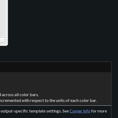
 across all color bars.
incremented with respect to the units of each color bar.
r output-specific template settings. See
Corner Info
for more