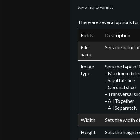
Save Image Format
There are several options for
Fields
Description
File
Sets the name of 
name
Image
Sets the type of
type
- Maximum inten
- Sagittal slice
- Coronal slice
- Transversal sli
- All Together
- All Separately
Widith
Sets the width of
Height
Sets the height o