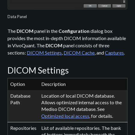
Data Panel
The
DICOM
panel in the
Configuration
dialog box
provides the most in-depth DICOM information available
in VivoQuant. The
DICOM
panel consists of three
sections:
DICOM Settings
,
DICOM Cache
, and
Captures
.
DICOM Settings
Option
Description
Database
Location of local DICOM database.
Path
Allows optimized internal access to the
Mediso DICOM database. See
Optimized local access
, for details.
Repositories
List of available repositories. The bank
of buttons immediately beneath the