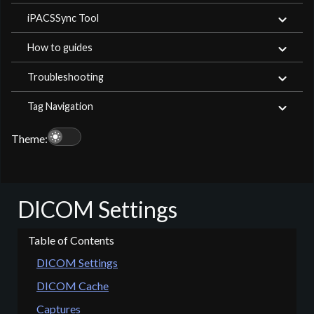
iPACSSync Tool
How to guides
Troubleshooting
Tag Navigation
light_mode
Theme:
DICOM Settings
DICOM Settings
DICOM Cache
Captures