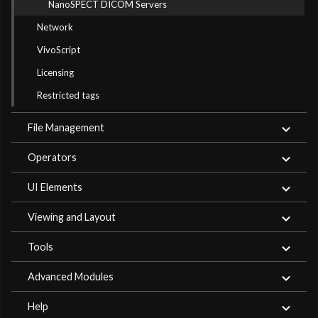
NanoSPECT DICOM Servers
Network
VivoScript
Licensing
Restricted tags
File Management
Operators
UI Elements
Viewing and Layout
Tools
Advanced Modules
Help