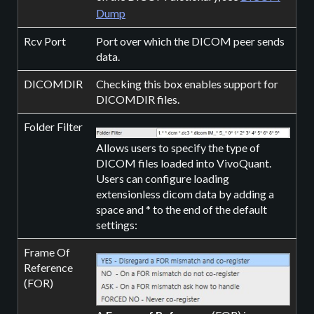
Dump
Rcv Port
Port over which the DICOM peer sends
data.
DICOMDIR
Checking this box enables support for
DICOMDIR files.
Folder Filter
Allows users to specify the type of
DICOM files loaded into VivoQuant.
Users can configure loading
extensionless dicom data by adding a
space and * to the end of the default
settings:
Frame Of
Reference
(FOR)