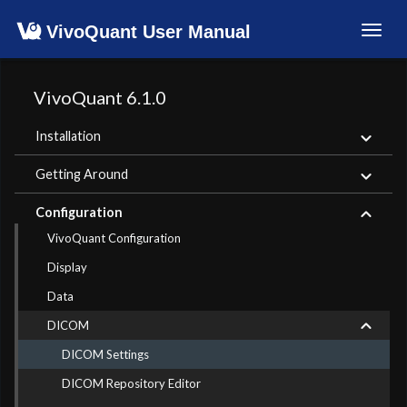
VivoQuant User Manual
Toggl
navig
VivoQuant 6.1.0
Installation
Getting Around
Configuration
VivoQuant Configuration
Display
Data
DICOM
DICOM Settings
DICOM Repository Editor