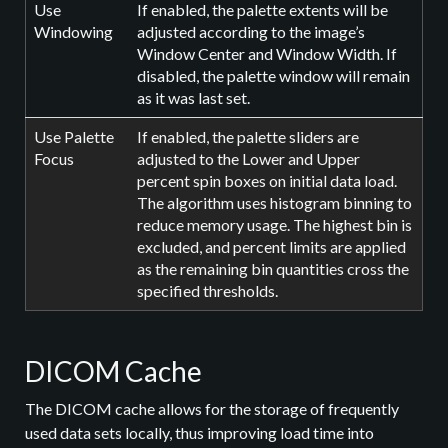
Use
If enabled, the palette extents will be
Windowing
adjusted according to the image’s
Window Center and Window Width. If
disabled, the palette window will remain
as it was last set.
Use Palette
If enabled, the palette sliders are
Focus
adjusted to the Lower and Upper
percent spin boxes on initial data load.
The algorithm uses histogram binning to
reduce memory usage. The highest bin is
excluded, and percent limits are applied
as the remaining bin quantities cross the
specified thresholds.
DICOM Cache
The DICOM cache allows for the storage of frequently
used data sets locally, thus improving load time into