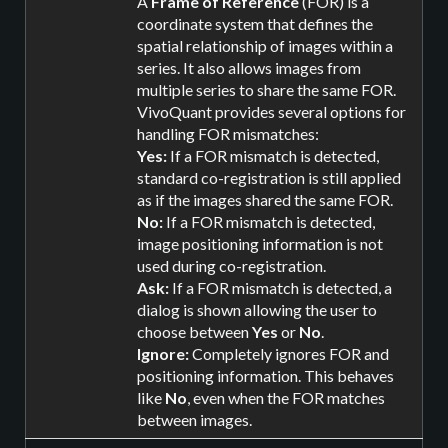
A
Frame of Reference
(FOR) is a
coordinate system that defines the
spatial relationship of images within a
series. It also allows images from
multiple series to share the same FOR.
VivoQuant provides several options for
handling FOR mismatches:
Yes:
If a FOR mismatch is detected,
standard co-registration is still applied
as if the images shared the same FOR.
No:
If a FOR mismatch is detected,
image positioning information is not
used during co-registration.
Ask:
If a FOR mismatch is detected, a
dialog is shown allowing the user to
choose between
Yes
or
No
.
Ignore:
Completely ignores FOR and
positioning information. This behaves
like
No
, even when the FOR matches
between images.