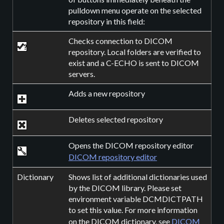
pulldown menu operate on the selected
repository in this field:
Checks connection to DICOM
repository. Local folders are verified to
exist and a C-ECHO is sent to DICOM
servers.
Adds a new repository
Deletes selected repository
Opens the DICOM repository editor
DICOM repository editor
Dictionary
Shows list of additional dictionaries used
by the DICOM library. Please set
environment variable DCMDICTPATH
to set this value. For more information
on the DICOM dictionary, see
DICOM