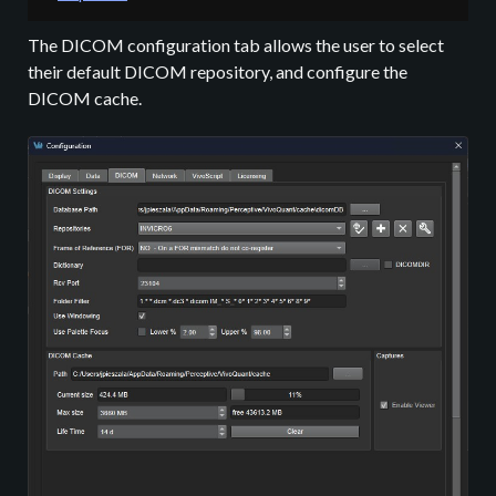
The DICOM configuration tab allows the user to select
their default DICOM repository, and configure the
DICOM cache.