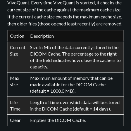
VivoQuant. Every time VivoQuant is started, it checks the
current size of the cache against the maximum cache size.
If the current cache size exceeds the maximum cache size,
then older files (those opened least recently) are removed.
Option
Description
Current
Size in Mb of the data currently stored in the
Size
DICOM Cache. The percentage to the right
of the field indicates how close the cache is to
capacity.
Max
Maximum amount of memory that can be
size
made available for the DICOM Cache
(default = 1000.0 MB).
Life
Length of time over which data will be stored
Time
in the DICOM Cache (default = 14 days).
Clear
Empties the DICOM Cache.