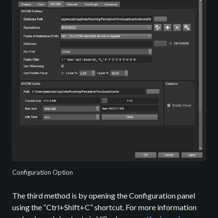
Configuration Option
The third method is by opening the Configuration panel
using the “Ctrl+Shift+C” shortcut. For more information