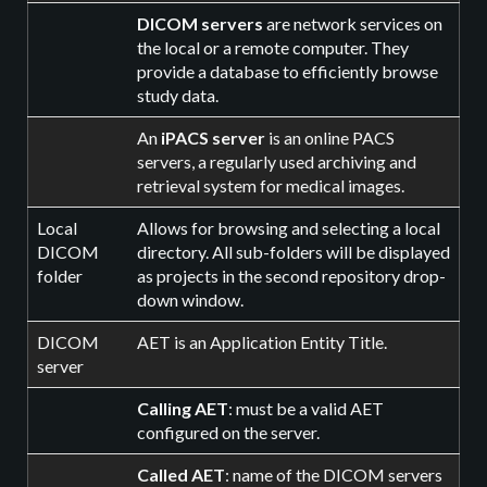
DICOM servers
are network services on
the local or a remote computer. They
provide a database to efficiently browse
study data.
An
iPACS server
is an online PACS
servers, a regularly used archiving and
retrieval system for medical images.
Local
Allows for browsing and selecting a local
DICOM
directory. All sub-folders will be displayed
folder
as projects in the second repository drop-
down window.
DICOM
AET is an Application Entity Title.
server
Calling AET
: must be a valid AET
configured on the server.
Called AET
: name of the DICOM servers