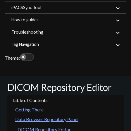
iPACSSync Tool
How to guides
Troubleshooting
Tag Navigation
light_mode
Theme:
DICOM Repository Editor
Getting There
Data Browser Repository Panel
DICOM Repository Editor