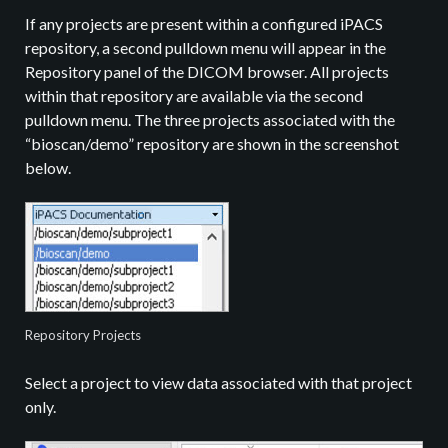
If any projects are present within a configured iPACS
repository, a second pulldown menu will appear in the
Repository panel of the DICOM browser. All projects
within that repository are available via the second
pulldown menu. The three projects associated with the
“bioscan/demo” repository are shown in the screenshot
below.
Repository Projects
Select a project to view data associated with that project
only.