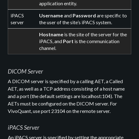
application entity.
iPACS
Username
and
Password
are specific to
server
the user of the site’s iPACS system.
Hostname
is the site of the server for the
iPACS, and
Port
is the communication
channel.
DICOM Server
A DICOM server is specified by a calling AET, a Called
AET, as well as a TCP address consisting of a host name
and a port (the default settings are localhost:104). The
AETs must be configured on the DICOM server. For
VivoQuant, use port 23104 on the remote server.
iPACS Server
An iPACS server is specified by setting the appropriate