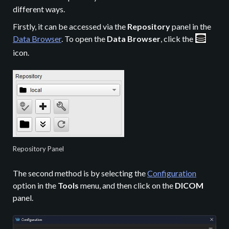
different ways.
Firstly, it can be accessed via the
Repository
panel in the
Data Browser
. To open the
Data Browser
, click the
icon.
Repository Panel
The second method is by selecting the
Configuration
option in the
Tools
menu, and then click on the
DICOM
panel.