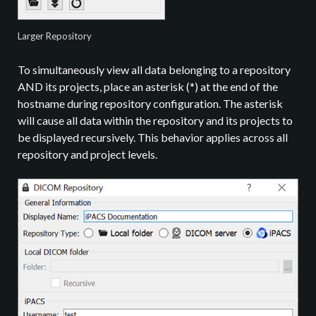
Larger Repository
To simultaneously view all data belonging to a repository
AND its projects, place an asterisk (*) at the end of the
hostname during repository configuration. The asterisk
will cause all data within the repository and its projects to
be displayed recursively. This behavior applies across all
repository and project levels.