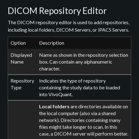
DICOM Repository Editor
The DICOM repository editor is used to add repositories,
including local folders, DICOM Servers, or iPACS Servers.
Option
Description
Displayed
Name as shown in the repository selection
Name
box. Can contain any alphanumeric
character.
Repository
Indicates the type of repository
Type
containing the study data to be loaded
into VivoQuant.
Local folders
are directories available on
the local computer (also via a shared
network). Directories containing many
files might take longer to scan. In this
case, a DICOM server will perform better.