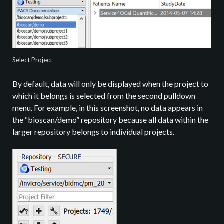
Select Project
By default, data will only be displayed when the project to
which it belongs is selected from the second pulldown
menu. For example, in this screenshot, no data appears in
the “bioscan/demo” repository because all data within the
larger repository belongs to individual projects.