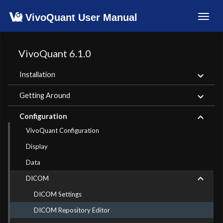
VivoQuant User Manual
Toggl
navig
VivoQuant 6.1.0
Installation
Getting Around
Configuration
VivoQuant Configuration
Display
Data
DICOM
DICOM Settings
DICOM Repository Editor