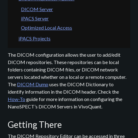
DICOM Server
iPACS Server
Optimized Local Access
iPACS Projects
The DICOM configuration allows the user to add/edit
DICOM repositories. These repositories can be local
folders containing DICOM files, or DICOM network
servers located whether on a local or a remote computer.
The
DICOM Dump
uses the DICOM Dictionary to
identify information in the DICOM header. Check the
How-To
guide for more information on configuring the
NanoSPECT’s DICOM Servers in VivoQuant.
Getting There
The DICOM Repository Editor can be accessed in three