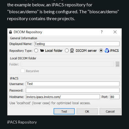
the example below, an iPACS repository for
“bioscan/demo” is being configured. The “bioscan/demo”
repository contains three projects.
iPACS Repository