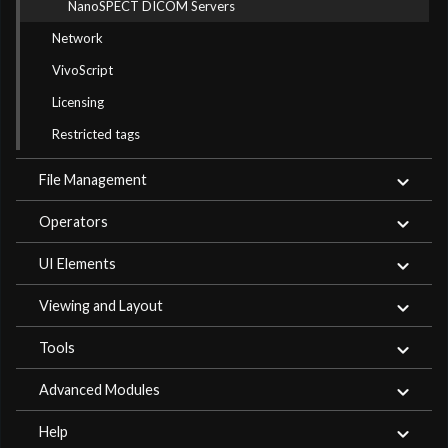
NanoSPECT DICOM Servers
Network
VivoScript
Licensing
Restricted tags
File Management
Operators
UI Elements
Viewing and Layout
Tools
Advanced Modules
Help