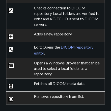
Checks connection to DICOM
repository. Local folders are verified to
exist and a C-ECHO is sent to DICOM
servers.
Adds a new repository.
Edit: Opens the
DICOM repository
editor
.
Opens a Windows Browser that can be
used to select a local folder as a
repository.
Fetches all DICOM meta data.
Removes repository from list.