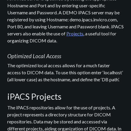
Hostname and Port and by entering user-specific
Username and Password. A DEMO iPACS server may be
registered by using Hostname: demo.ipacs.invicro.com,
Port 80, and leaving Username and Password blank. iPACS
servers also enable the use of
Projects
, a useful tool for
organizing DICOM data.
Optimized Local Access
The optimized local access allows for a much faster
access to DICOM data. To use this option enter ‘localhost’
(all lower case) as the hostname, and define the ‘DB path’.
iPACS Projects
The iPACS repositories allow for the use of projects. A
project represents a directory structure for DICOM
repositories. Data may be stored and accessed via
different projects, aiding organization of DICOM data. In