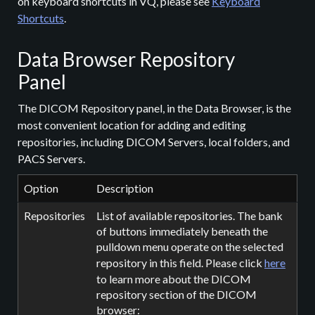
on keyboard shortcuts in VQ, please see
Keyboard
Shortcuts
.
Data Browser Repository
Panel
The DICOM Repository panel, in the Data Browser, is the
most convenient location for adding and editing
repositories, including DICOM Servers, local folders, and
PACS Servers.
Option
Description
Repositories
List of available repositories. The bank
of buttons immediately beneath the
pulldown menu operate on the selected
repository in this field. Please click
here
to learn more about the DICOM
repository section of the DICOM
browser: