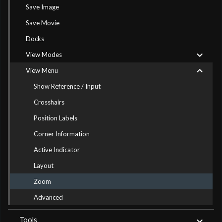
Save Image
Save Movie
Docks
View Modes
View Menu
Show Reference / Input
Crosshairs
Position Labels
Corner Information
Active Indicator
Layout
Zoom
Advanced
Tools