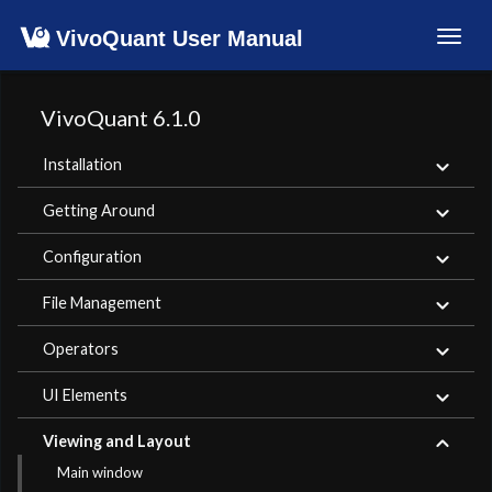
VivoQuant User Manual
Toggl
navig
VivoQuant 6.1.0
Installation
Getting Around
Configuration
File Management
Operators
UI Elements
Viewing and Layout
Main window