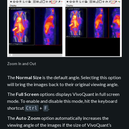
Zoom In and Out
The
Normal Size
is the default angle. Selecting this option
will bring the images back to their original viewing angle.
The
Full Screen
options displays VivoQuant in full screen
mode. To enable and disable this mode, hit the keyboard
shortcut
+
.
Ctrl
F
The
Auto Zoom
option automatically increases the
viewing angle of the images if the size of VivoQuant’s