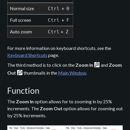
Normal size
+
Ctrl
0
Full screen
+
Ctrl
F
Auto zoom
+
Ctrl
Z
For more information on keyboard shortcuts, see the
Keyboard Shortcuts
page.
The third method is to click on the
Zoom In
and
Zoom
Out
thumbnails in the
Main Window
.
Function
The
Zoom In
option allows for to zooming in by 25%
increments. The
Zoom Out
option allows for zooming out
by 25% increments.