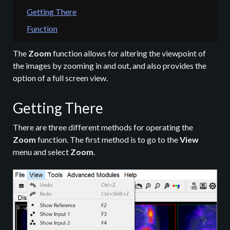
Getting There
Function
The
Zoom
function allows for altering the viewpoint of
the images by zooming in and out, and also provides the
option of a full screen view.
Getting There
There are three different methods for operating the
Zoom
function. The first method is to go to the
View
menu and select
Zoom
.