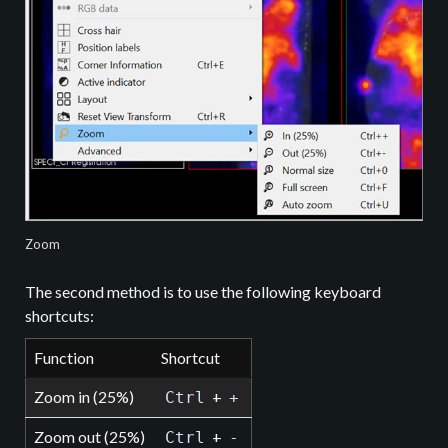
Zoom
The second method is to use the following keyboard
shortcuts:
Function
Shortcut
Zoom in (25%)
+
Ctrl
+
Zoom out (25%)
+
Ctrl
-