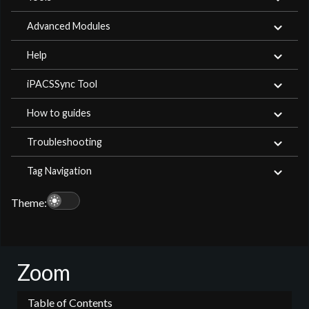
Advanced Modules
Help
iPACSSync Tool
How to guides
Troubleshooting
Tag Navigation
light_mode
Theme:
Zoom