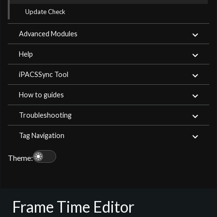
Update Check
Advanced Modules
Help
iPACSSync Tool
How to guides
Troubleshooting
Tag Navigation
light_mode
Theme:
Frame Time Editor