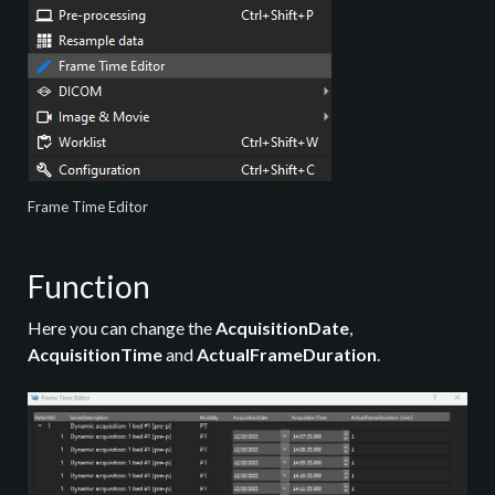
Frame Time Editor
Function
Here you can change the
AcquisitionDate
,
AcquisitionTime
and
ActualFrameDuration
.