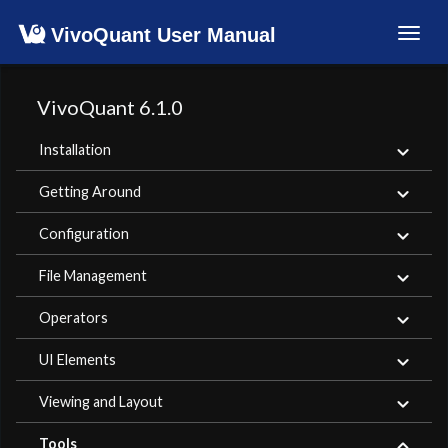
VivoQuant User Manual
Toggl
navig
VivoQuant 6.1.0
Installation
Getting Around
Configuration
File Management
Operators
UI Elements
Viewing and Layout
Tools