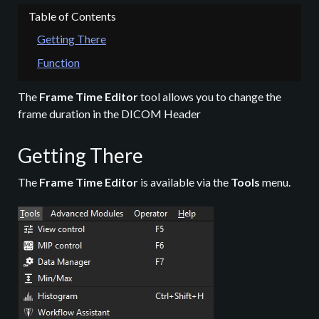
Getting There
Function
The
Frame Time Editor
tool allows you to change the
frame duration in the DICOM Header
Getting There
The
Frame Time Editor
is available via the
Tools
menu.