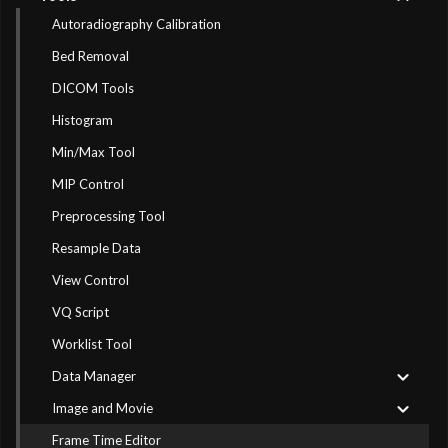
Autoradiography Calibration
Bed Removal
DICOM Tools
Histogram
Min/Max Tool
MIP Control
Preprocessing Tool
Resample Data
View Control
VQ Script
Worklist Tool
Data Manager
Image and Movie
Frame Time Editor