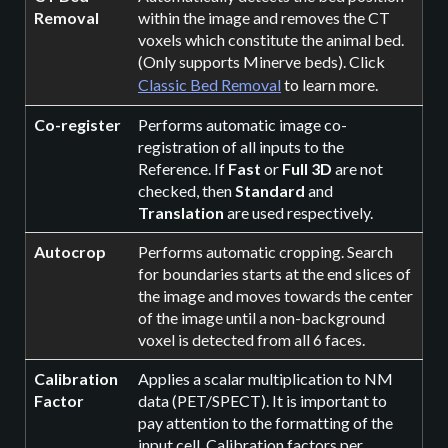
Removal
within the image and removes the CT
voxels which constitute the animal bed.
(Only supports Minerve beds). Click
Classic Bed Removal
to learn more.
Co-register
Performs automatic image co-
registration of all inputs to the
Reference. If
Fast
or
Full 3D
are not
checked, then
Standard
and
Translation
are used respectively.
Autocrop
Performs automatic cropping. Search
for boundaries starts at the end slices of
the image and moves towards the center
of the image until a non-background
voxel is detected from all 6 faces.
Calibration
Applies a scalar multiplication to NM
Factor
data (PET/SPECT). It is important to
pay attention to the formatting of the
input cell. Calibration factors per