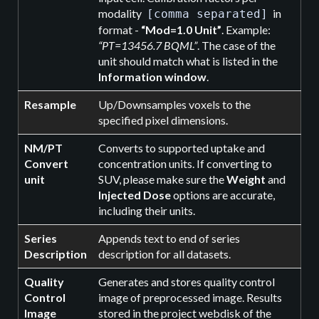
modality
in
[comma separated]
format -
“Mod=1.0 Unit”
. Example:
“PT=13456.7 BQML”
. The case of the
unit should match what is listed in the
Information window
.
Resample
Up/Downsamples voxels to the
specified pixel dimensions.
NM/PT
Converts to supported uptake and
Convert
concentration units. If converting to
unit
SUV, please make sure the
Weight
and
Injected Dose
options are accurate,
including their units.
Series
Appends text to end of series
Description
description for all datasets.
Quality
Generates and stores quality control
Control
image of preprocessed image. Results
Image
stored in the project webdisk of the