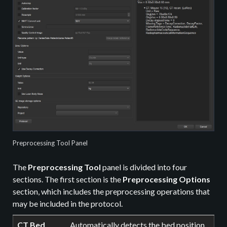
Preprocessing Tool Panel
The
Preprocessing Tool
panel is divided into four
sections. The first section is the
Preprocessing Options
section, which includes the preprocessing operations that
may be included in the protocol.
CT Bed
Automatically detects the bed position