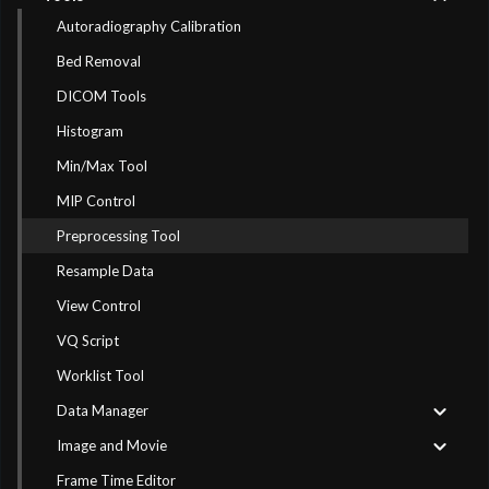
Autoradiography Calibration
Bed Removal
DICOM Tools
Histogram
Min/Max Tool
MIP Control
Preprocessing Tool
Resample Data
View Control
VQ Script
Worklist Tool
Data Manager
Image and Movie
Frame Time Editor