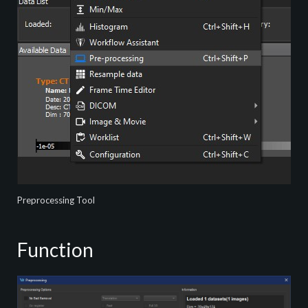
Preprocessing Tool
Function