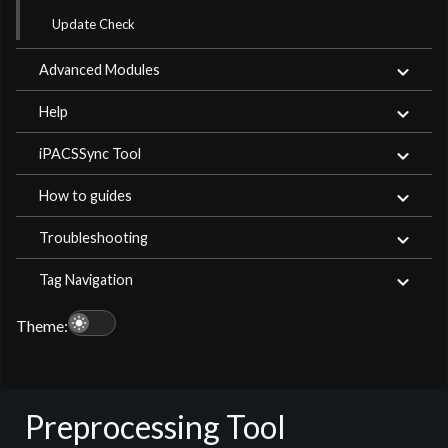
Update Check
Advanced Modules
Help
iPACSSync Tool
How to guides
Troubleshooting
Tag Navigation
light_mode
Theme:
Preprocessing Tool