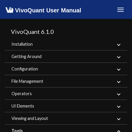
VivoQuant User Manual
Toggl
navig
VivoQuant 6.1.0
Installation
Getting Around
Configuration
File Management
Operators
UI Elements
Viewing and Layout
Tools