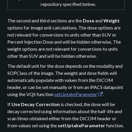
repository specified below.
The second and third sections are the
Dose
and
Weight
options for image unit calculations. The dose options are
not relevant for conversions to units other than SUV or
Percent Injection Dose and will be hidden otherwise. The
weight options are not relevant for conversions to units
other than SUV and will be hidden otherwise.
The default unit for the dose depends on the modality and
SOPClass of the image. The weight and dose fields will
automatically populate with values from the DICOM
header, or can be set manually or from an iPACS datapoint
using the VQS function
setUptakeParameter
.
If
Use Decay Correction
is checked, the dose will be
decay corrected using information about the half-life and
scan times obtained either from the DICOM header or
from values set using the
setUptakeParameter
function.