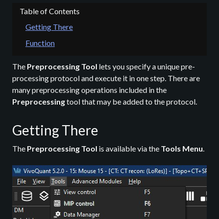
Getting There
Function
The
Preprocessing Tool
lets you specify a unique pre-
processing protocol and execute it in one step. There are
many preprocessing operations included in the
Preprocessing
tool that may be added to the protocol.
Getting There
The
Preprocessing Tool
is available via the
Tools Menu
.