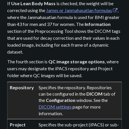
If
Use Lean Body Mass
is checked, the weight will be
corrected using the
James or Janmahasatian formulas
,
where the Janmahasatian formula is used for BMI greater
than 43 for men and 37 for women. The
Information
section of the Preprocessing Tool shows the DICOM tags
that are used for decay correction and their values in each
loaded image, including for each frame of a dynamic
dataset.
The fourth section is
QC image storage options
, where
users may designate the iPACS repository and Project
folder where QC images will be saved.
Repository
Specifies the repository. Repositories
can be configured in the
DICOM
tab of
the
Configuration
window. See the
DICOM settings
page for more
information.
Project
Specifies the sub-project (iPACS) or sub-