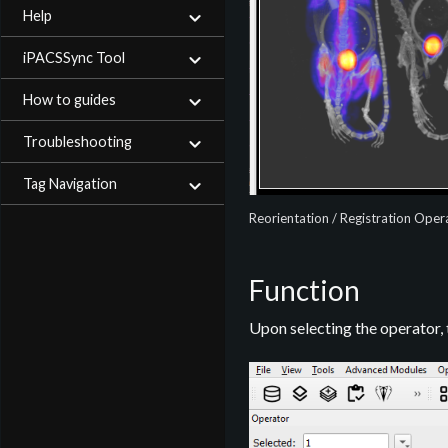
Help
iPACSSync Tool
How to guides
Troubleshooting
Tag Navigation
Reorientation / Registration Oper
Function
Upon selecting the operator,