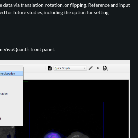
ata via translation, rotation, or flipping. Reference and input
 for future studies, including the option for setting
n VivoQuant’s front panel.