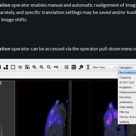
ation
operator enables manual and automatic realignment of image d
ately, and specific translation settings may be saved and/or loaded
 image shifts.
ation
operator can be accessed via the operator pull-down menu o