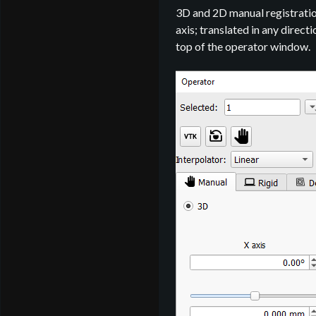
3D and 2D manual registration
axis; translated in any direct
top of the operator window.