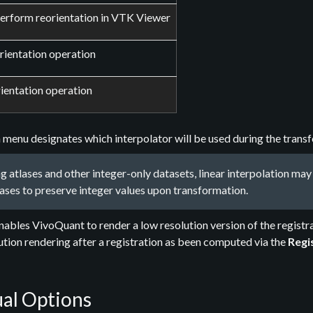
perform reorientation in VTK Viewer
rientation operation
ientation operation
enu designates which interpolator will be used during the transfo
 atlases and other integer-only datasets, linear interpolation m
ases to preserve integer values upon transformation.
ables VivoQuant to render a low resolution version of the registra
lution rendering after a registration as been computed via the
Regi
al Options