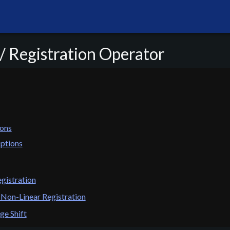
/ Registration Operator
ons
ptions
gistration
 Non-Linear Registration
ge Shift