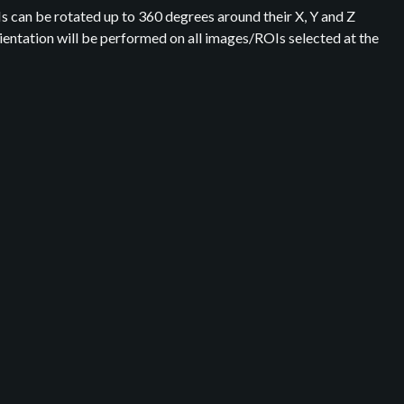
Is can be rotated up to 360 degrees around their X, Y and Z
orientation will be performed on all images/ROIs selected at the