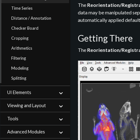
The
Reorientation/Registr
Time Series
data may be manipulated separ
Distance / Annotation
automatically applied default
Checker Board
Getting There
Cropping
Arithmetics
The
Reorientation/Registr
Filtering
Modeling
Splitting
UI Elements
Viewing and Layout
Tools
Advanced Modules