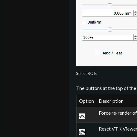
Select ROIs
The buttons at the top of th
Option
Description
Force re-render o
Reset VTK Viewer