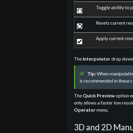
Toggle ability to 
Resets current reo
Apply current reor
The
Interpolator
drop down m
Tip:
When manipulating
is recommended in these c
The
Quick Preview
option en
only allows a faster low reso
Operator
menu.
3D and 2D Manu