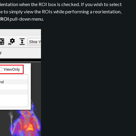
ientation when the ROI box is checked. If you wish to select
e to simply view the ROIs while performing a reorientation,
e
ROI
pull-down menu.