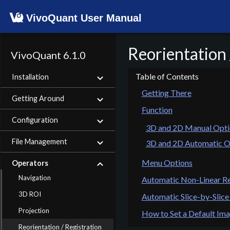
VivoQuant User Manual
Reorientation 
VivoQuant 6.1.0
Installation
Getting There
Getting Around
Function
Configuration
3D and 2D Manual Opti
File Management
3D and 2D Automatic O
Menu Options
Operators
Navigation
Automatic Non-Linear Re
3D ROI
Automatic Slice-by-Slice
Projection
How to Set a Default Ima
Reorientation / Registration