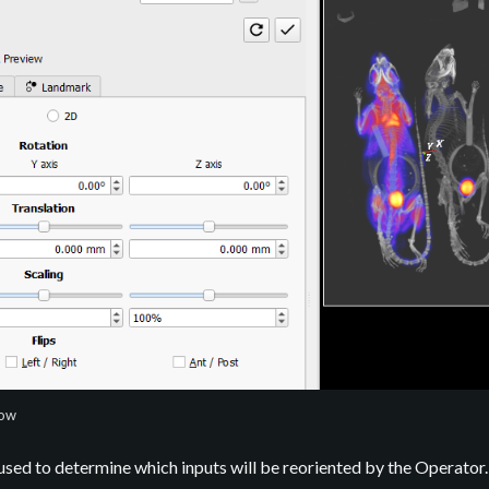
dow
used to determine which inputs will be reoriented by the Operator.