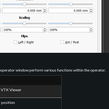
e operator window perform various functions within the operator.
f VTK Viewer
 position