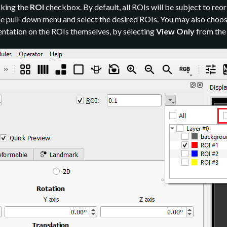
cking the
ROI
checkbox. By default, all ROIs will be subject to reor
the pull-down menu and select the desired ROIs. You may also choos
entation on the ROIs themselves, by selecting
View Only
from th