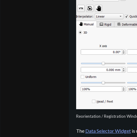
Reorientation / Registration Win
The
Data Selector Widget
is 