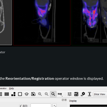
ator
 the
Reorientation/Registration
operator window is displayed.