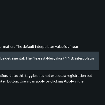
rmation. The default interpolator value is
Linear
.
ay be detrimental. The Nearest-Neighbor (NNB) interpolator
tion. Note: this toggle does not execute a registration but
ster
button. Users can apply by clicking
Apply
in the