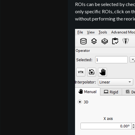
ROIs can be selected by che
only specific ROIs, click on 
without performing the reori