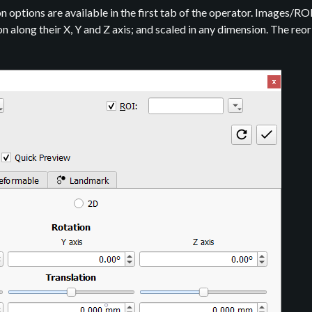
 options are available in the first tab of the operator. Images/RO
ion along their X, Y and Z axis; and scaled in any dimension. The re