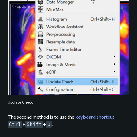
Update Check
The second method is to use the
keyboard shortcut
+
+
.
Ctrl
Shift
u