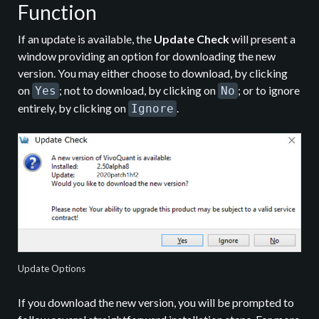
Function
If an update is available, the
Update Check
will present a
window providing an option for downloading the new
version. You may either choose to download, by clicking
on
; not to download, by clicking on
; or to ignore
Yes
No
entirely, by clicking on
.
Ignore
Update Options
If you download the new version, you will be prompted to