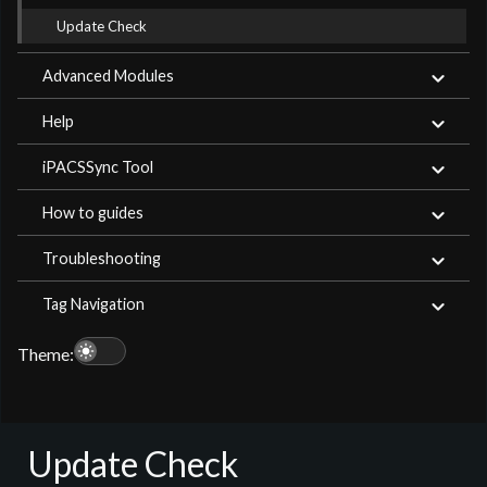
Update Check
Advanced Modules
Help
iPACSSync Tool
How to guides
Troubleshooting
Tag Navigation
light_mode
Theme:
Update Check