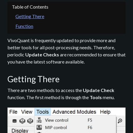
Getting There
Function
VivoQuant is frequently updated to provide more and
better tools for all post-processing needs. Therefore,
periodic
Update Checks
are recommended to ensure that
you have the latest software available.
Getting There
There are two methods to access the
Update Check
function. The first method is through the
Tools
menu.