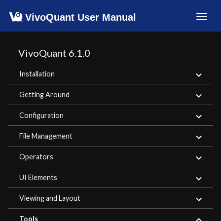
VivoQuant User Manual
Toggl
navig
VivoQuant 6.1.0
Installation
Getting Around
Configuration
File Management
Operators
UI Elements
Viewing and Layout
Tools