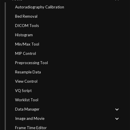
Autoradiography Calibration
Bed Removal
DICOM Tools
Histogram
Min/Max Tool
MIP Control
Preprocessing Tool
Resample Data
View Control
VQ Script
Worklist Tool
Data Manager
Image and Movie
Frame Time Editor