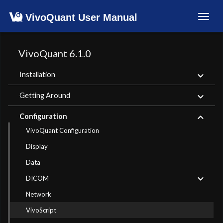
VivoQuant User Manual
Toggl
navig
VivoQuant 6.1.0
Installation
Getting Around
Configuration
VivoQuant Configuration
Display
Data
DICOM
Network
VivoScript