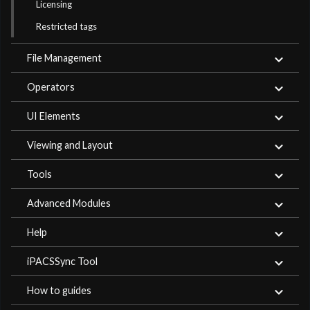
Licensing
Restricted tags
File Management
Operators
UI Elements
Viewing and Layout
Tools
Advanced Modules
Help
iPACSSync Tool
How to guides