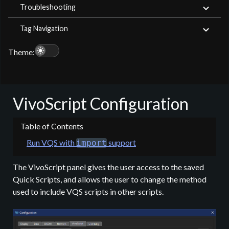
Troubleshooting
Tag Navigation
light_mode
Theme:
VivoScript Configuration
Run VQS with
support
import
The VivoScript panel gives the user access to the saved
Quick Scripts, and allows the user to change the method
used to include VQS scripts in other scripts.