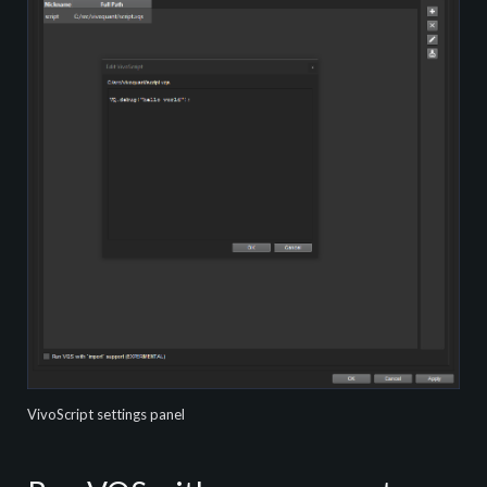
VivoScript settings panel