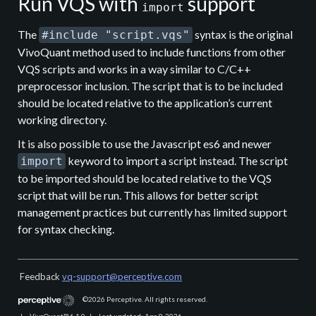
Run VQS with
support
import
The
syntax is the original
#include "script.vqs"
VivoQuant method used to include functions from other
VQS scripts and works in a way similar to C/C++
preprocessor inclusion. The script that is to be included
should be located relative to the application’s current
working directory.
It is also possible to use the Javascript es6 and newer
keyword to import a script instead. The script
import
to be imported should be located relative to the VQS
script that will be run. This allows for better script
management practices but currently has limited support
for syntax checking.
Feedback
vq-support@perceptive.com
©2026
Perceptive. All rights reserved.