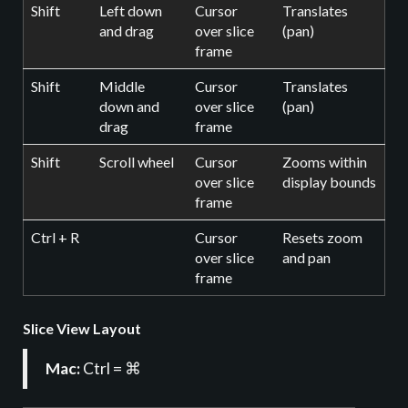
Shift
Left down
Cursor
Translates
and drag
over slice
(pan)
frame
Shift
Middle
Cursor
Translates
down and
over slice
(pan)
drag
frame
Shift
Scroll wheel
Cursor
Zooms within
over slice
display bounds
frame
Ctrl + R
Cursor
Resets zoom
over slice
and pan
frame
Slice View Layout
Mac:
Ctrl = ⌘