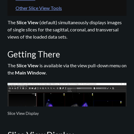
Other Slice View Tools
The
Slice View
(default) simultaneously displays images
of single slices for the sagittal, coronal, and transversal
views of the loaded data sets.
Getting There
The
Slice View
is available via the view pull-down menu on
the
Main Window
.
Slice View Display