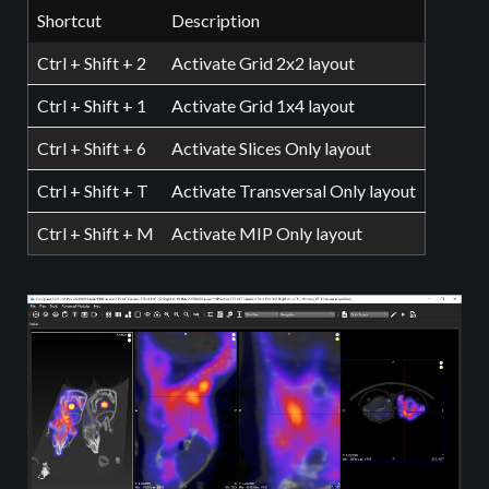
Shortcut
Description
Ctrl + Shift + 2
Activate Grid 2x2 layout
Ctrl + Shift + 1
Activate Grid 1x4 layout
Ctrl + Shift + 6
Activate Slices Only layout
Ctrl + Shift + T
Activate Transversal Only layout
Ctrl + Shift + M
Activate MIP Only layout