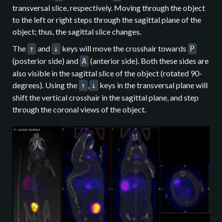
transversal slice, respectively. Moving through the object
to the left or right steps through the sagittal plane of the
object; thus, the sagittal slice changes.
The
and
keys will move the crosshair towards
↑
↓
P
(posterior side) and
(anterior side). Both these sides are
A
also visible in the sagittal slice of the object (rotated 90-
degrees). Using the
,
keys in the transversal plane will
↑
↓
shift the vertical crosshair in the sagittal plane, and step
through the coronal views of the object.