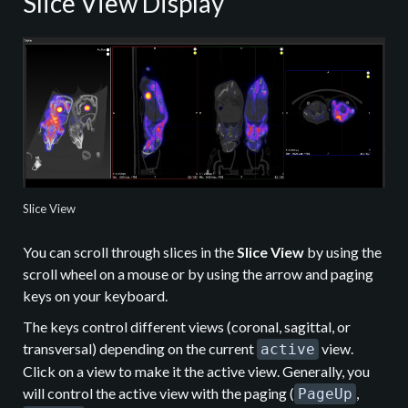
Slice View Display
Slice View
You can scroll through slices in the
Slice View
by using the
scroll wheel on a mouse or by using the arrow and paging
keys on your keyboard.
The keys control different views (coronal, sagittal, or
transversal) depending on the current
view.
active
Click on a view to make it the active view. Generally, you
will control the active view with the paging (
,
PageUp