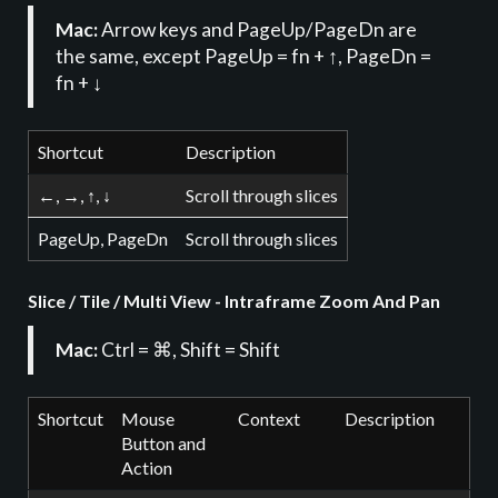
Mac:
Arrow keys and PageUp/PageDn are
the same, except PageUp = fn + ↑, PageDn =
fn + ↓
Shortcut
Description
←, →, ↑, ↓
Scroll through slices
PageUp, PageDn
Scroll through slices
Slice / Tile / Multi View - Intraframe Zoom And Pan
Mac:
Ctrl = ⌘, Shift = Shift
Shortcut
Mouse
Context
Description
Button and
Action