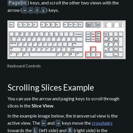
) keys, and scroll the other two views with the
PageDn
arrow (
,
,
,
) keys.
→
←
↑
↓
Keyboard Controls
Scrolling Slices Example
You can use the arrow and paging keys to scroll through
slices in the
Slice View
.
In the example image below, the transversal view is the
active view. The
and
keys move the
crosshairs
←
→
towards the
(left side) and
(right side) in the
L
R