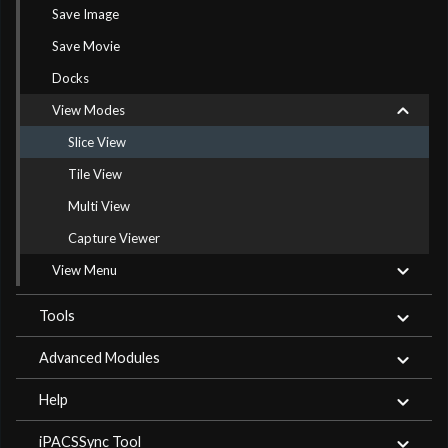
Save Image
Save Movie
Docks
View Modes
Slice View
Tile View
Multi View
Capture Viewer
View Menu
Tools
Advanced Modules
Help
iPACSSync Tool