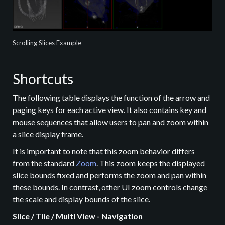
Scrolling Slices Example
Shortcuts
The following table displays the function of the arrow and
paging keys for each active view. It also contains key and
mouse sequences that allow users to pan and zoom within
a slice display frame.
It is important to note that this zoom behavior differs
from the standard
Zoom
. This zoom keeps the displayed
slice bounds fixed and performs the zoom and pan within
these bounds. In contrast, other UI zoom controls change
the scale and display bounds of the slice.
Slice / Tile / Multi View - Navigation