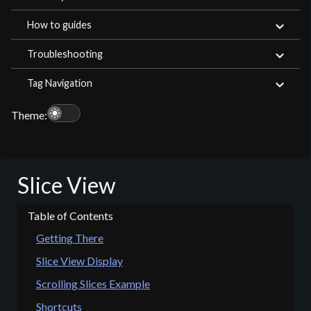
How to guides
Troubleshooting
Tag Navigation
light_mode
Theme:
Slice View
Getting There
Slice View Display
Scrolling Slices Example
Shortcuts