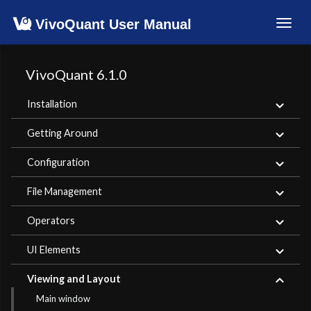
VivoQuant User Manual
Toggl
navig
VivoQuant 6.1.0
Installation
Getting Around
Configuration
File Management
Operators
UI Elements
Viewing and Layout
Main window