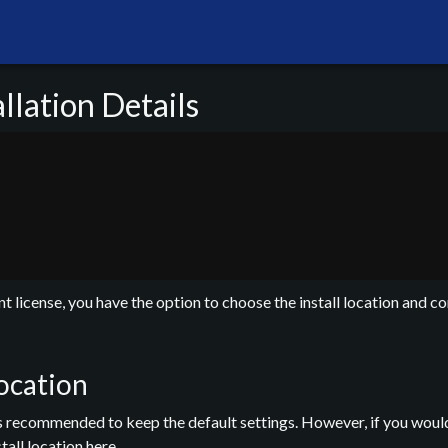
lation Details
 license, you have the option to choose the install location and co
Location
t is recommended to keep the default settings. However, if you would
tall location here.