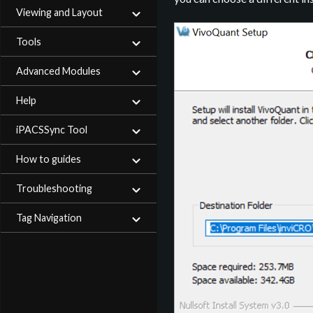
Viewing and Layout
Tools
Advanced Modules
Help
iPACSSync Tool
How to guides
Troubleshooting
Tag Navigation