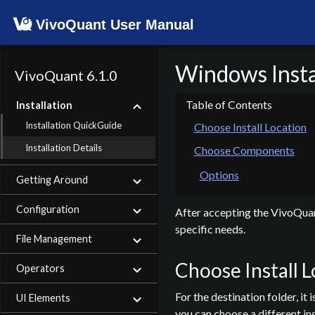
VivoQuant User Manual
Windows Instal
VivoQuant 6.1.0
Installation
Installation QuickGuide
Choose Install Location
Installation Details
Choose Components
Options
Getting Around
Configuration
After accepting the VivoQuant
specific needs.
File Management
Choose Install 
Operators
For the destination folder, i
UI Elements
you can choose a different ins