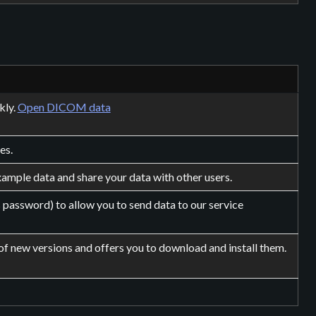
kly.
Open DICOM data
es.
ample data and share your data with other users.
 password) to allow you to send data to our service
of new versions and offers you to download and install them.