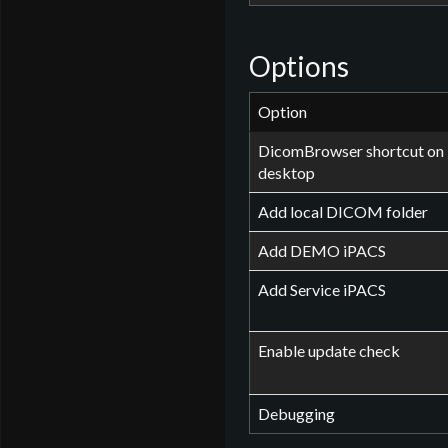
Options
Option
DicomBrowser shortcut on
desktop
Add local DICOM folder
Add DEMO iPACS
Add Service iPACS
Enable update check
Debugging