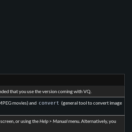
ended that you use the version coming with VQ.
f MPEG movies) and
(general tool to convert image
convert
screen, or using the
Help > Manual
menu. Alternatively, you