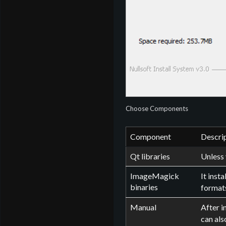
Choose Components
Component
Descri
Qt libraries
Unless 
ImageMagick
It inst
binaries
formats
Manual
After i
can als