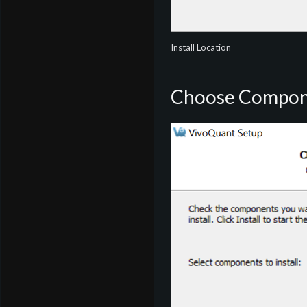
Install Location
Choose Compon