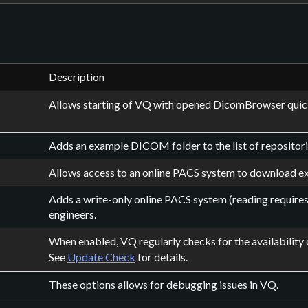
Description
Allows starting of VQ with opened DicomBrowser quic
Adds an example DICOM folder to the list of repositori
Allows access to an online PACS system to download ex
Adds a write-only online PACS system (reading requires
engineers.
When enabled, VQ regularly checks for the availability 
See
Update Check
for details.
These options allows for debugging issues in VQ.