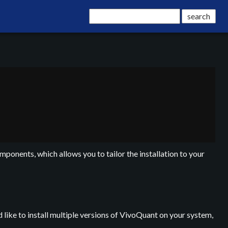
mponents, which allows you to tailor the installation to your
 like to install multiple versions of VivoQuant on your system,