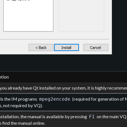
ption
you already have Qt installed on your system, it is highly recomm
alls the IM programs
(required for generation o
mpeg2encode
, not required by VQ).
nstallation, the manual is available by pressing
on the main VQ 
F1
o find the manual online.