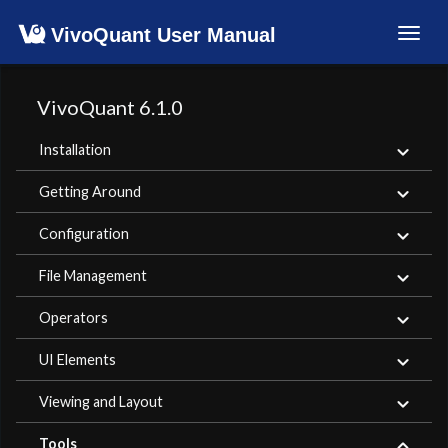
VivoQuant User Manual
Toggl
navig
VivoQuant 6.1.0
Installation
Getting Around
Configuration
File Management
Operators
UI Elements
Viewing and Layout
Tools