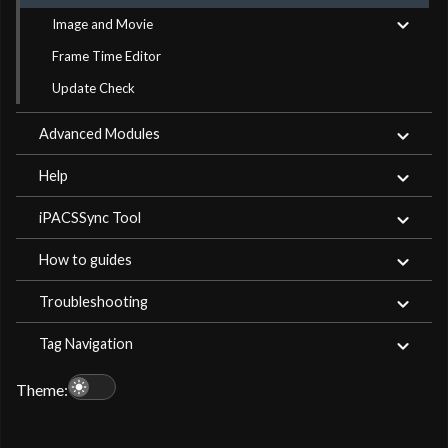
Image and Movie
Frame Time Editor
Update Check
Advanced Modules
Help
iPACSSync Tool
How to guides
Troubleshooting
Tag Navigation
light_mode
Theme: