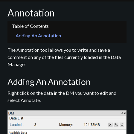
Annotation
Adding An Annotation
The Annotation tool allows you to write and save a
comment on any of the files currently loaded in the Data
Manager
Adding An Annotation
Right click on the data in the DM you want to edit and
select Annotate.