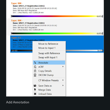
Add Annotation