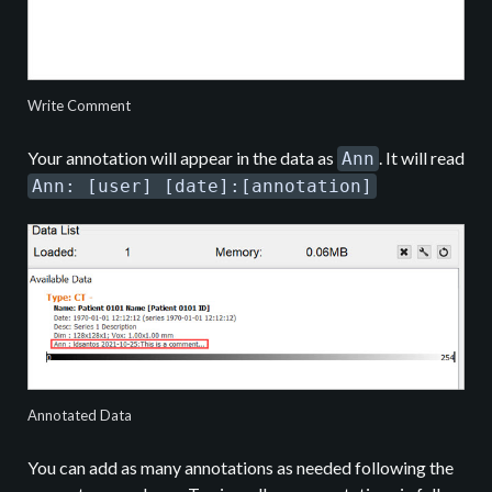
Write Comment
Your annotation will appear in the data as
. It will read
Ann
Ann: [user] [date]:[annotation]
Annotated Data
You can add as many annotations as needed following the