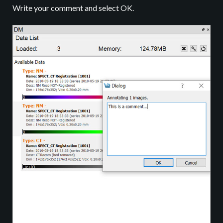
Write your comment and select OK.