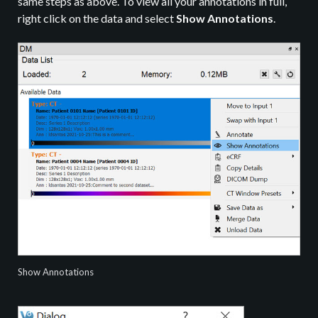
same steps as above. To view all your annotations in full,
right click on the data and select
Show Annotations
.
Show Annotations