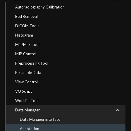
Autoradiography Calibration
Bed Removal
DICOM Tools
Histogram
Min/Max Tool
MIP Control
Preprocessing Tool
Resample Data
View Control
VQ Script
Worklist Tool
Data Manager
Data Manager interface
Annotation