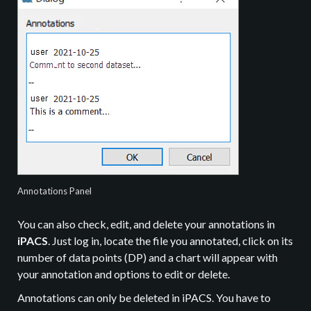
Annotations Panel
You can also check, edit, and delete your annotations in
iPACS
. Just log in, locate the file you annotated, click on its
number of data points (DP) and a chart will appear with
your annotation and options to edit or delete.
Annotations can only be deleted in iPACS. You have to