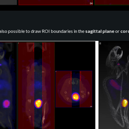
 also possible to draw ROI boundaries in the
sagittal plane
or
cor