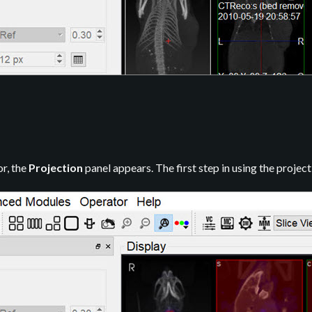
r, the
Projection
panel appears. The first step in using the project