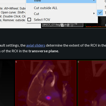
ault settings, the
axial sliders
determine the extent of the ROI in the
of the ROI in the
transverse plane
.