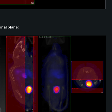
onal plane
: