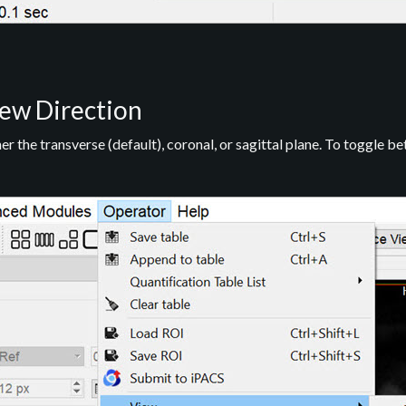
ew Direction
r the transverse (default), coronal, or sagittal plane. To toggle b