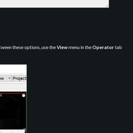
etween these options, use the
View
menu in the
Operator
tab