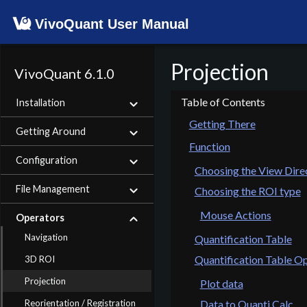
VivoQuant User Manual
Projection
VivoQuant 6.1.0
Installation
Getting There
Getting Around
Function
Configuration
Choosing the View Dire
File Management
Choosing the ROI type
Mouse Actions
Operators
Navigation
Quantification Table
Quantification Table O
3D ROI
Projection
Plot data
Reorientation / Registration
Data to Quanti Calc