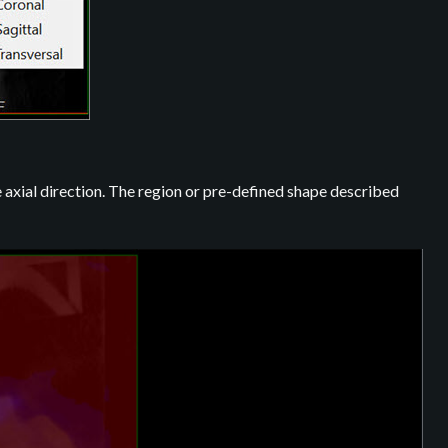
 axial direction. The region or pre-defined shape described