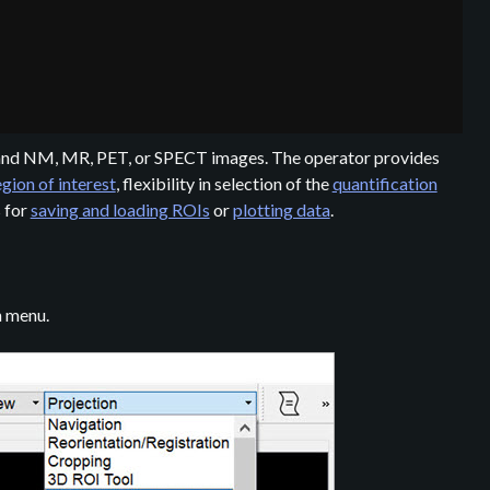
T and NM, MR, PET, or SPECT images. The operator provides
egion of interest
, flexibility in selection of the
quantification
s for
saving and loading ROIs
or
plotting data
.
n menu.