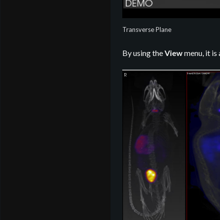
Transverse Plane
By using the
View
menu, it is