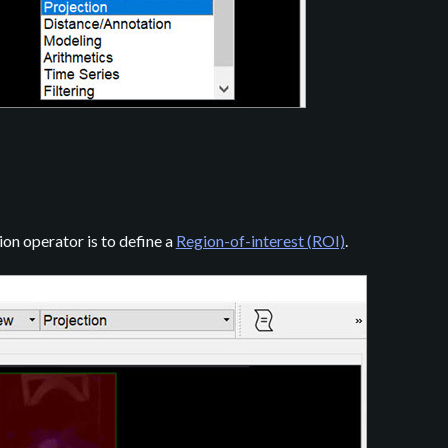
ion operator is to define a
Region-of-interest (ROI)
.