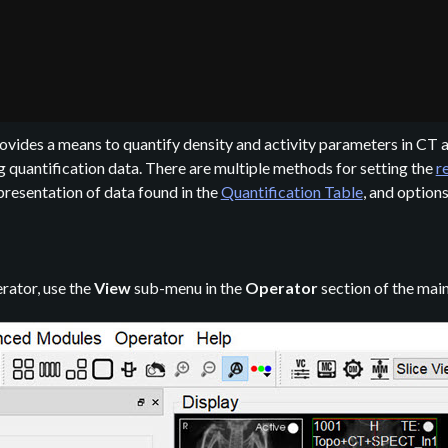
ovides a means to quantify density and activity parameters in C
g quantification data. There are multiple methods for setting the
r
presentation of data found in the
Quantification Table
, and option
rator, use the
View
sub-menu in the
Operator
section of the mai