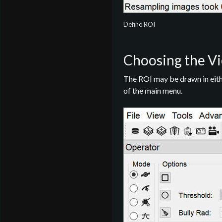
Define ROI
Choosing the Vi
The ROI may be drawn in eithe
of the main menu.