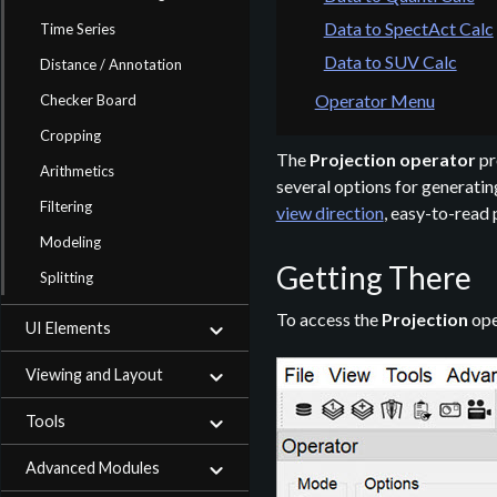
Data to SpectAct Calc
Time Series
Data to SUV Calc
Distance / Annotation
Operator Menu
Checker Board
Cropping
The
Projection operator
pr
Arithmetics
several options for generatin
Filtering
view direction
, easy-to-read 
Modeling
Getting There
Splitting
To access the
Projection
ope
UI Elements
Viewing and Layout
Tools
Advanced Modules