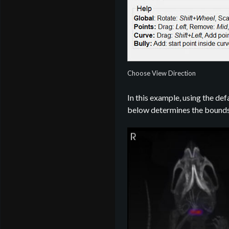
Choose View Direction
In this example, using the def
below determines the bounds 