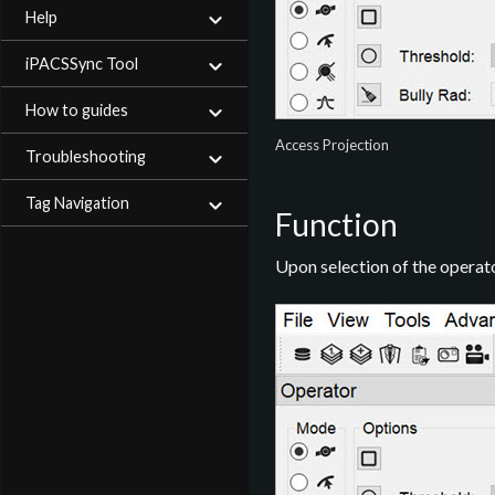
Help
iPACSSync Tool
How to guides
Access Projection
Troubleshooting
Tag Navigation
Function
Upon selection of the operato