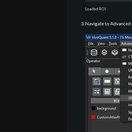
Loaded ROI
Navigate to Advanced M