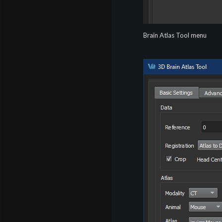
Brain Atlas Tool menu