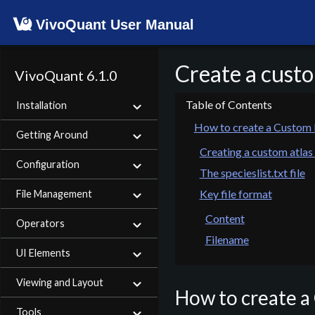
VivoQuant User Manual
Create a custo
VivoQuant 6.1.0
Installation
How to create a Custom 
Getting Around
Creating a custom atlas
Configuration
The specieslist.txt file
Key file format
File Management
Content
Operators
Filename
UI Elements
Viewing and Layout
How to create a
Tools