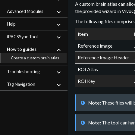
A custom brain atlas can allo
the provided wizard in VivoQ
Advanced Modules
The following files comprise 
Help
Item
iPACSSync Tool
Reference image
How to guides
Reference Image Header
Create a custom brain atlas
ROI Atlas
Troubleshooting
ROI Key
Tag Navigation
Note:
These files will
Note:
The tool can han