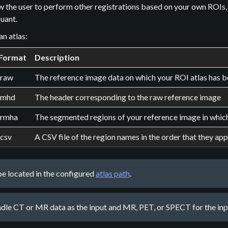
w the user to perform other registrations based on your own ROIs,
uant.
an atlas:
Format
Description
.raw
The reference image data on which your ROI atlas has
.mhd
The header corresponding to the raw reference image
.rmha
The segmented regions of your reference image in which y
.csv
A CSV file of the region names in the order that they app
 be located in the configured
atlas path
.
dle CT or MR data as the input and MR, PET, or SPECT for the inpu