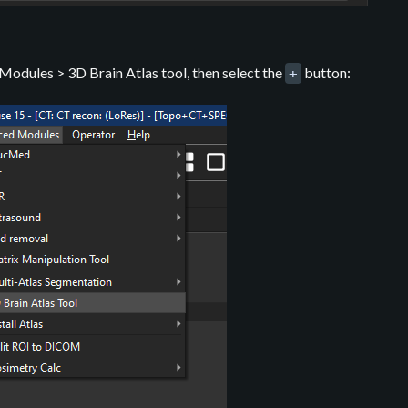
odules > 3D Brain Atlas tool, then select the
button:
+