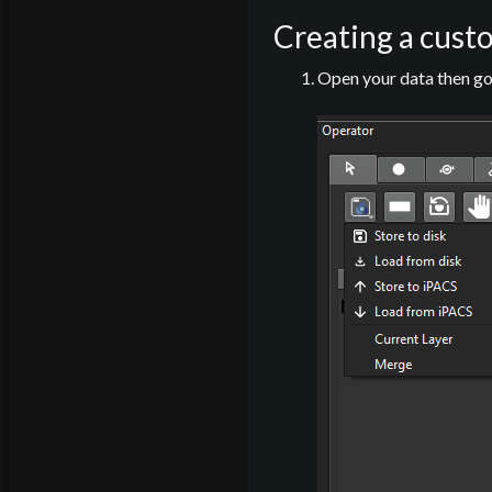
Creating a custo
Open your data then go 