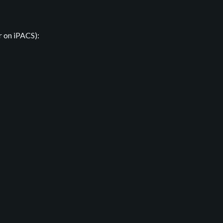
r on iPACS):