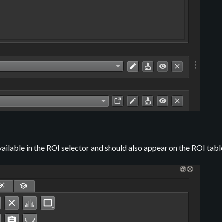
ailable in the ROI selector and should also appear on the ROI tabl