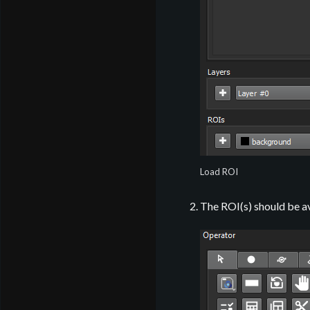
Load ROI
The ROI(s) should be av