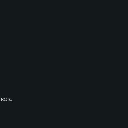
 ROIs.