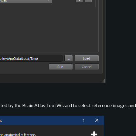
ted by the Brain Atlas Tool Wizard to select reference images and