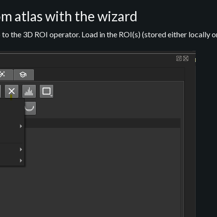
m atlas with the wizard
to the 3D ROI operator. Load in the ROI(s) (stored either locally o