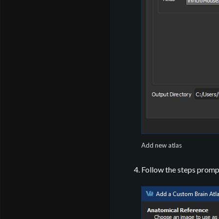
Add new atlas
Follow the steps promp