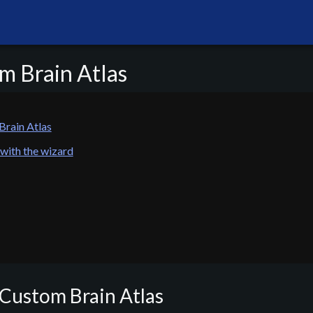
m Brain Atlas
Brain Atlas
 with the wizard
 Custom Brain Atlas