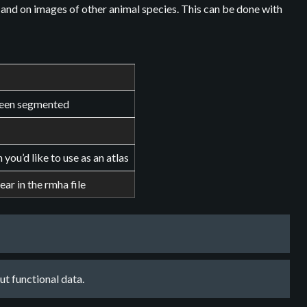
 and on images of other animal species. This can be done with
 been segmented
ou’d like to use as an atlas
ear in the rmha file
t functional data.