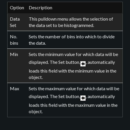
Option
Description
Data
This pulldown menu allows the selection of
Set
the data set to be histogrammed.
No.
Sets the number of bins into which to divide
bins
the data.
Min
Sets the minimum value for which data will be
displayed. The Set button,
, automatically
loads this field with the minimum value in the
object.
Max
Sets the maximum value for which data will be
displayed. The Set button,
, automatically
loads this field with the maximum value in the
object.