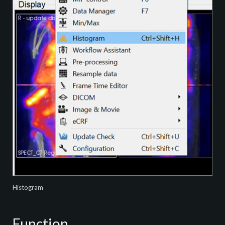
Histogram
Function