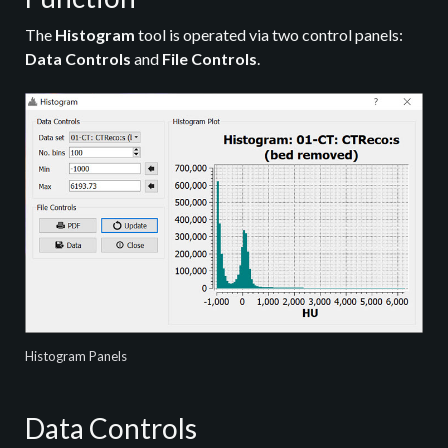
The
Histogram
tool is operated via two control panels:
Data Controls
and
File Controls
.
Histogram Panels
Data Controls