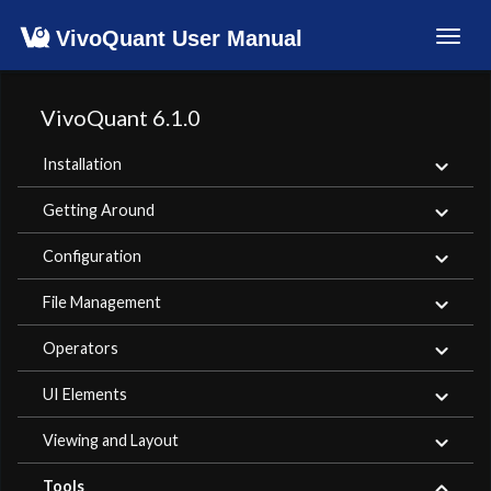
VivoQuant User Manual
Toggl
navig
VivoQuant 6.1.0
Installation
Getting Around
Configuration
File Management
Operators
UI Elements
Viewing and Layout
Tools