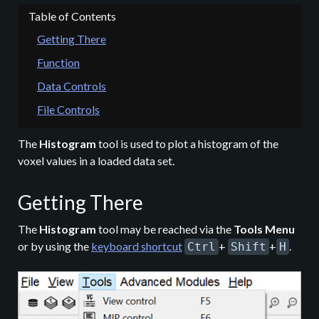
Getting There
Function
Data Controls
File Controls
The
Histogram
tool is used to plot a histogram of the
voxel values in a loaded data set.
Getting There
The
Histogram
tool may be reached via the
Tools Menu
or by using the
keyboard shortcut
+
+
.
Ctrl
Shift
H