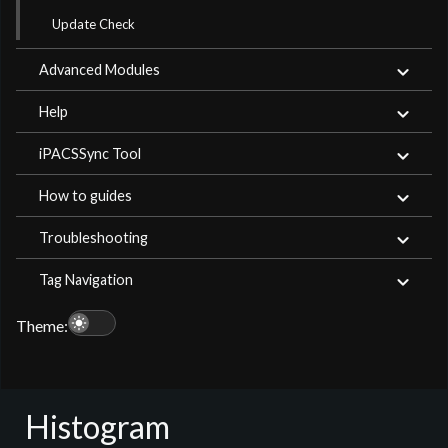
Update Check
Advanced Modules
Help
iPACSSync Tool
How to guides
Troubleshooting
Tag Navigation
light_mode
Theme:
Histogram