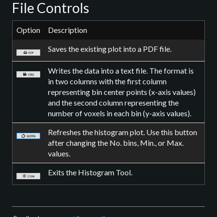
File Controls
Option
Description
Saves the existing plot into a PDF file.
Writes the data into a text file. The format is
in two columns with the first column
representing bin center points (x-axis values)
and the second column representing the
number of voxels in each bin (y-axis values).
Refreshes the histogram plot. Use this button
after changing the No. bins, Min., or Max.
values.
Exits the Histogram Tool.