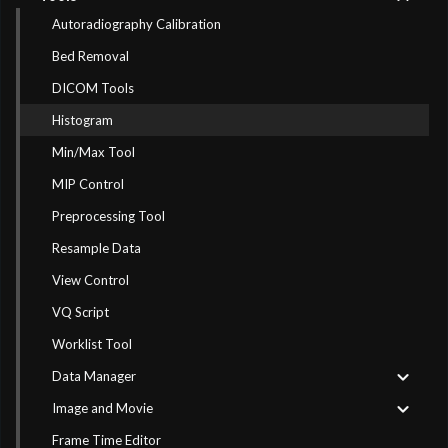
Autoradiography Calibration
Bed Removal
DICOM Tools
Histogram
Min/Max Tool
MIP Control
Preprocessing Tool
Resample Data
View Control
VQ Script
Worklist Tool
Data Manager
Image and Movie
Frame Time Editor