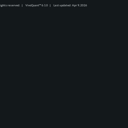
rights reserved.
|
VivoQuant™ 6.1.0
|
Last updated: Apr 9, 2026