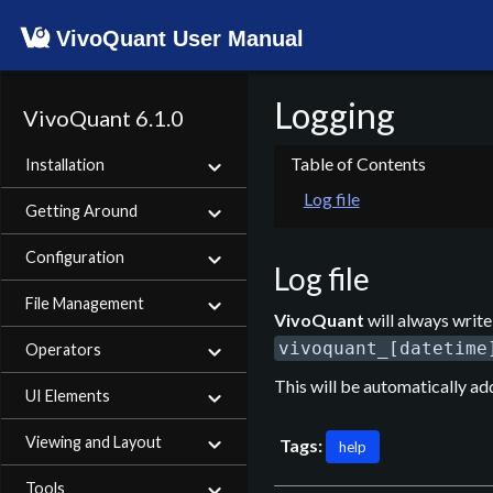
VivoQuant User Manual
Logging
VivoQuant 6.1.0
Installation
Log file
Getting Around
Configuration
Log file
File Management
VivoQuant
will always write 
vivoquant_[datetime
Operators
This will be automatically ad
UI Elements
Viewing and Layout
Tags:
help
Tools