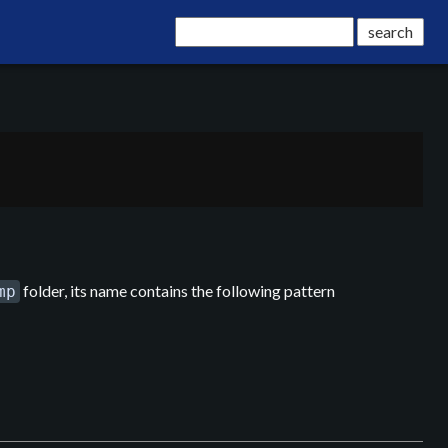
folder, its name contains the following pattern
mp