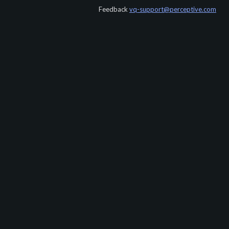
Feedback
vq-support@perceptive.com