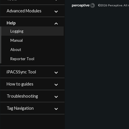
©2026
Perceptive. All 
Advanced Modules
Help
Logging
Manual
About
Reporter Tool
iPACSSync Tool
How to guides
Troubleshooting
Tag Navigation