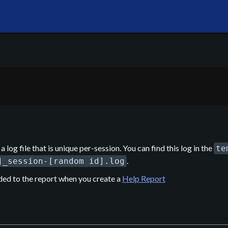
a log file that is unique per-session. You can find this log in the
te
.
]_session-[random id].log
ded to the report when you create a
Help Report