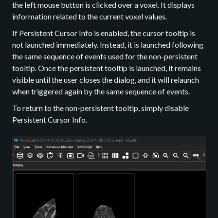
the left mouse button is clicked over a voxel. It displays
information related to the current voxel values.
If Persistent Cursor Info is enabled, the cursor tooltip is
not launched immediately. Instead, it is launched following
the same sequence of events used for the non-persistent
tooltip. Once the persistent tooltip is launched, it remains
visible until the user closes the dialog, and it will relaunch
when triggered again by the same sequence of events.
To return to the non-persistent tooltip, simply disable
Persistent Cursor Info.