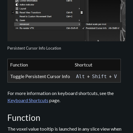
Persistent Cursor Info Location
Function
Shortcut
Toggle Persistent Cursor Info
+
+
Alt
Shift
V
For more information on keyboard shortcuts, see the
Keyboard Shortcuts
page.
Function
The voxel value tooltip is launched in any slice view when