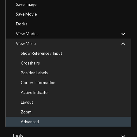
Save Image
Save Movie
Docks
View Modes
View Menu
Show Reference / Input
Crosshairs
Position Labels
Corner Information
Active Indicator
Layout
Zoom
Advanced
Tools