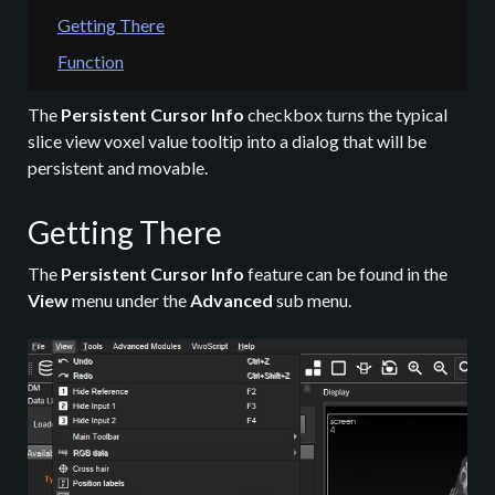
Getting There
Function
The
Persistent Cursor Info
checkbox turns the typical
slice view voxel value tooltip into a dialog that will be
persistent and movable.
Getting There
The
Persistent Cursor Info
feature can be found in the
View
menu under the
Advanced
sub menu.