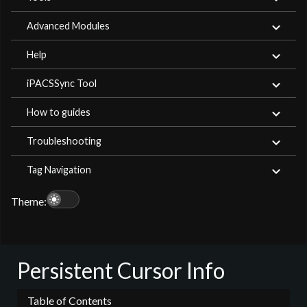
Advanced Modules
Help
iPACSSync Tool
How to guides
Troubleshooting
Tag Navigation
light_mode
Theme:
Persistent Cursor Info