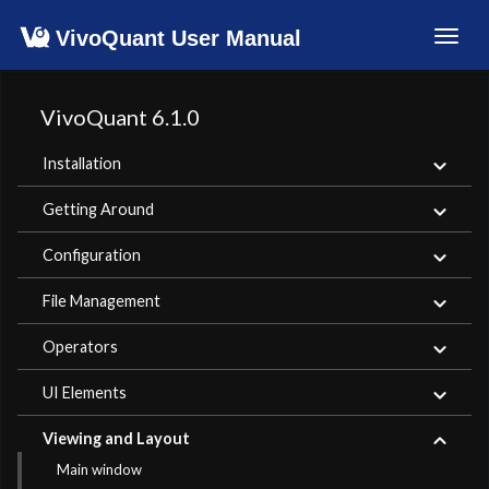
VivoQuant User Manual
Toggl
navig
VivoQuant 6.1.0
Installation
Getting Around
Configuration
File Management
Operators
UI Elements
Viewing and Layout
Main window