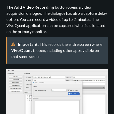
The
Add Video Recording
button opens a video
acquisition dialogue. The dialogue has also a capture delay
option. You can record a video of up to 2 minutes. The
VivoQuant application can be captured when it is located
on the primary monitor.
Important:
This records the entire screen where
VivoQuant
is open, including other apps visible on
that same screen