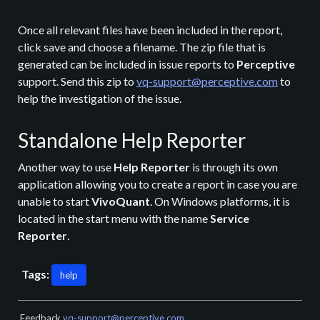
Once all relevant files have been included in the report,
click save and choose a filename. The zip file that is
generated can be included in issue reports to
Perceptive
support. Send this zip to
vq-support@perceptive.com
to
help the investigation of the issue.
Standalone Help Reporter
Another way to use
Help Reporter
is through its own
application allowing you to create a report in case you are
unable to start
VivoQuant
. On Windows platforms, it is
located in the start menu with the name
Service
Reporter
.
Tags:
help
Feedback
vq-support@perceptive.com