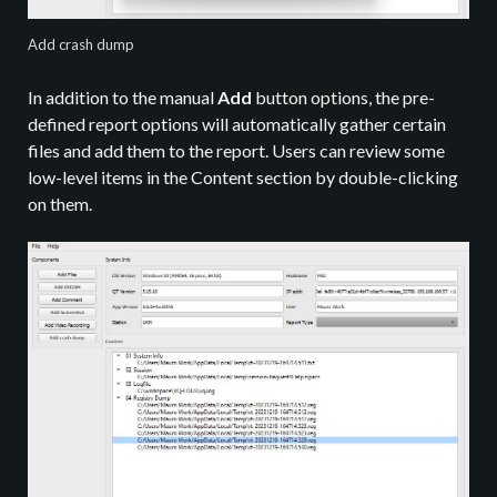
Add crash dump
In addition to the manual
Add
button options, the pre-
defined report options will automatically gather certain
files and add them to the report. Users can review some
low-level items in the Content section by double-clicking
on them.