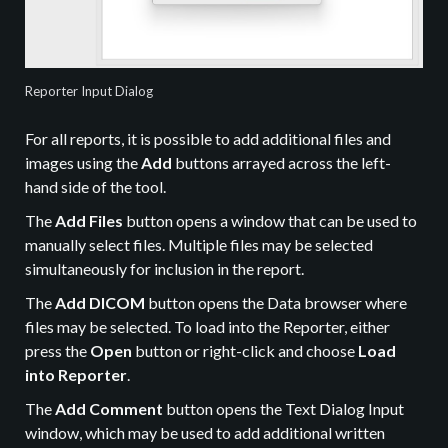
Reporter Input Dialog
For all reports, it is possible to add additional files and
images using the
Add
buttons arrayed across the left-
hand side of the tool.
The
Add Files
button opens a window that can be used to
manually select files. Multiple files may be selected
simultaneously for inclusion in the report.
The
Add DICOM
button opens the Data browser where
files may be selected. To load into the Reporter, either
press the
Open
button or right-click and choose
Load
into Reporter
.
The
Add Comment
button opens the Text Dialog Input
window, which may be used to add additional written