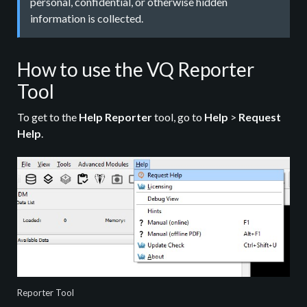
personal, confidential, or otherwise hidden
information is collected.
How to use the VQ Reporter
Tool
To get to the
Help Reporter
tool, go to
Help
>
Request
Help
.
Reporter Tool