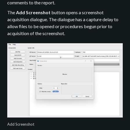
comments to the report.
The
Add Screenshot
button opens a screenshot
acquisition dialogue. The dialogue has a capture delay to
allow files to be opened or procedures begun prior to
acquisition of the screenshot.
Add Screenshot