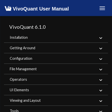
VivoQuant User Manual
Toggl
navig
VivoQuant 6.1.0
Installation
Getting Around
Configuration
File Management
Operators
UI Elements
Viewing and Layout
Tools