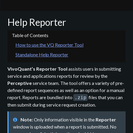
Help Reporter
How to use the VQ Reporter Tool
Standalone Help Reporter
VivoQuant’s Reporter Tool
assists users in submitting
service and applications reports for review by the
Perceptive
service team. The tool offers a variety of pre-
defined report sequences as well as an option for a manual
report. Reports are bundled into
files that you can
.zip
then submit during service request creation.
Note:
Only information visible in the
Reporter
window is uploaded when a report is submitted. No