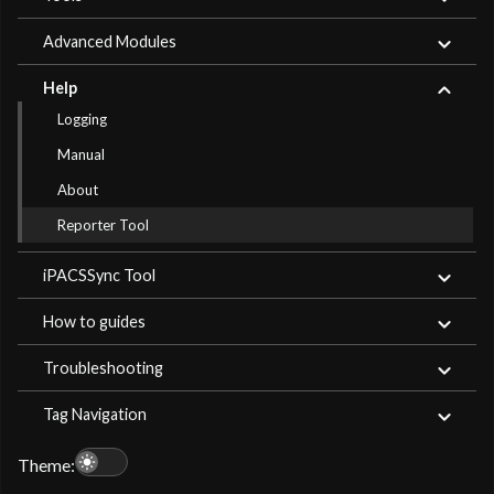
Advanced Modules
Help
Logging
Manual
About
Reporter Tool
iPACSSync Tool
How to guides
Troubleshooting
Tag Navigation
light_mode
Theme: