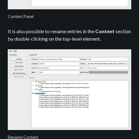
Content Panel
It is also possible to rename entries in the
Content
section
by double-clicking on the top-level element.
Rename Content