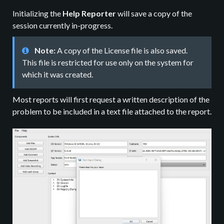
Initializing the
Help Reporter
will save a copy of the
session currently in-progress.
Note:
A copy of the License file is also saved.
This file is restricted for use only on the system for
which it was created.
Most reports will first request a written description of the
problem to be included in a text file attached to the report.