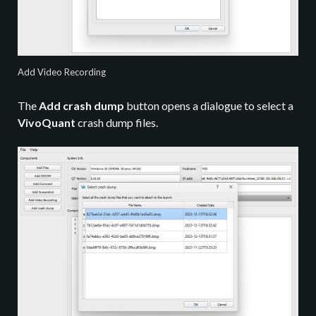
Add Video Recording
The
Add crash dump
button opens a dialogue to select a
VivoQuant
crash dump files.